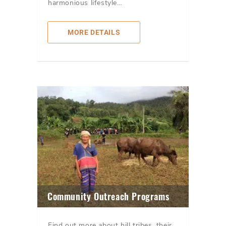
harmonious lifestyle…
MORE DETAILS
Community Outreach Programs
Find out more about hill tribes, their