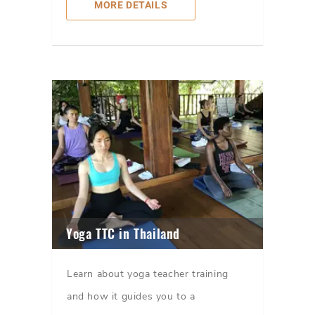
MORE DETAILS
Yoga TTC in Thailand
Learn about yoga teacher training
and how it guides you to a