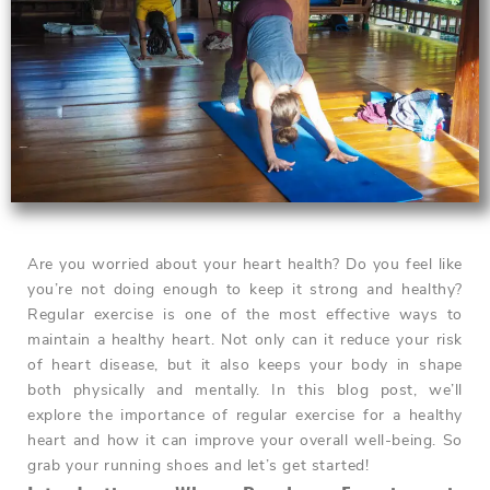
Are you worried about your heart health? Do you feel like
you’re not doing enough to keep it strong and healthy?
Regular exercise is one of the most effective ways to
maintain a healthy heart. Not only can it reduce your risk
of heart disease, but it also keeps your body in shape
both physically and mentally. In this blog post, we’ll
explore the importance of regular exercise for a healthy
heart and how it can improve your overall well-being. So
grab your running shoes and let’s get started!