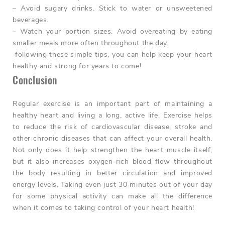
– Avoid sugary drinks. Stick to water or unsweetened
beverages.
– Watch your portion sizes. Avoid overeating by eating
smaller meals more often throughout the day.
following these simple tips, you can help keep your heart
healthy and strong for years to come!
Conclusion
Regular exercise is an important part of maintaining a
healthy heart and living a long, active life. Exercise helps
to reduce the risk of cardiovascular disease, stroke and
other chronic diseases that can affect your overall health.
Not only does it help strengthen the heart muscle itself,
but it also increases oxygen-rich blood flow throughout
the body resulting in better circulation and improved
energy levels. Taking even just 30 minutes out of your day
for some physical activity can make all the difference
when it comes to taking control of your heart health!