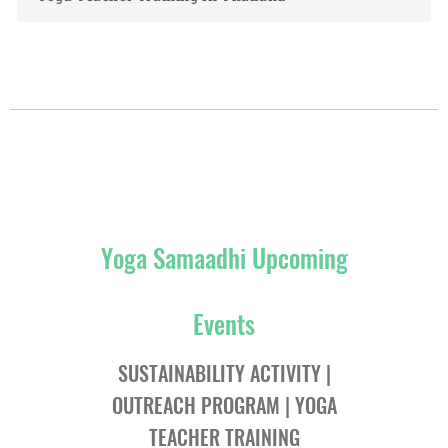
Yoga Samaadhi Upcoming
Events
SUSTAINABILITY ACTIVITY |
OUTREACH PROGRAM | YOGA
TEACHER TRAINING