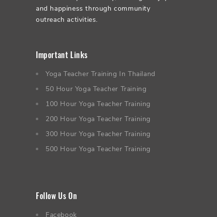
and happiness through community
outreach activities.
Important Links
Yoga Teacher Training In Thailand
50 Hour Yoga Teacher Training
100 Hour Yoga Teacher Training
200 Hour Yoga Teacher Training
300 Hour Yoga Teacher Training
500 Hour Yoga Teacher Training
Follow Us On
Facebook