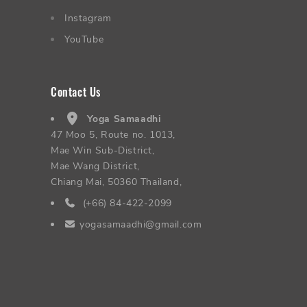
Instagram
YouTube
Contact Us
Yoga Samaadhi
47 Moo 5, Route no. 1013,
Mae Win Sub-District,
Mae Wang District,
Chiang Mai, 50360 Thailand,
(+66) 84-422-2099
yogasamaadhi@gmail.com