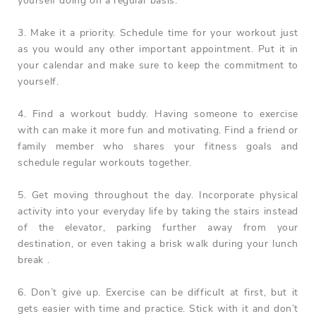
yourself doing on a regular basis.
3. Make it a priority. Schedule time for your workout just
as you would any other important appointment. Put it in
your calendar and make sure to keep the commitment to
yourself.
4. Find a workout buddy. Having someone to exercise
with can make it more fun and motivating. Find a friend or
family member who shares your fitness goals and
schedule regular workouts together.
5. Get moving throughout the day. Incorporate physical
activity into your everyday life by taking the stairs instead
of the elevator, parking further away from your
destination, or even taking a brisk walk during your lunch
break .
6. Don’t give up. Exercise can be difficult at first, but it
gets easier with time and practice. Stick with it and don’t