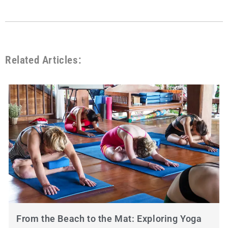
Related Articles:
From the Beach to the Mat: Exploring Yoga