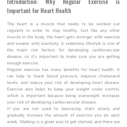
Introduction: Why Regular Exercise is
Important for Heart Health
The heart is a muscle that needs to be worked out
regularly in order to stay healthy. Just like any other
muscle in the body, the heart gets stronger with exercise
and weaker with inactivity. A sedentary lifestyle is one of
the major risk factors for developing cardiovascular
disease, so it’s important to make sure you are getting
enough exercise.
Regular exercise has many benefits for heart health. It
can help to lower blood pressure, improve cholesterol
levels, and reduce your risk of developing heart disease.
Exercise also helps to keep your weight under control,
which is important because being overweight increases
your risk of developing cardiovascular disease.
If you are not used to exercising, start slowly and
gradually increase the amount of exercise you do each
week. Walking is a great way to get started, and there are