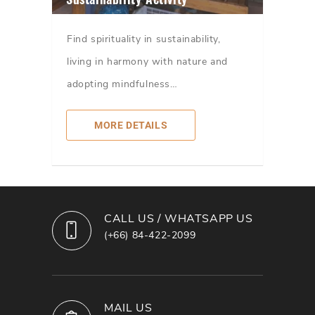
Find spirituality in sustainability,
living in harmony with nature and
adopting mindfulness…
MORE DETAILS
CALL US / WHATSAPP US
(+66) 84-422-2099
MAIL US