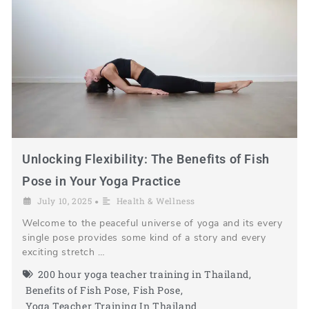
Unlocking Flexibility: The Benefits of Fish
Pose in Your Yoga Practice
July 10, 2025
Health & Wellness
•
Welcome to the peaceful universe of yoga and its every
single pose provides some kind of a story and every
exciting stretch …
200 hour yoga teacher training in Thailand
,
Benefits of Fish Pose
,
Fish Pose
,
Yoga Teacher Training In Thailand