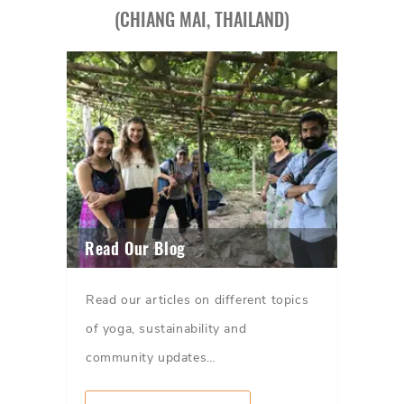
(CHIANG MAI, THAILAND)
Read Our Blog
Read our articles on different topics
of yoga, sustainability and
community updates…