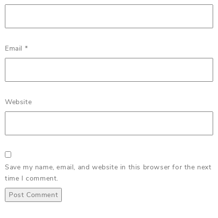
Email
*
Website
Save my name, email, and website in this browser for the next
time I comment.