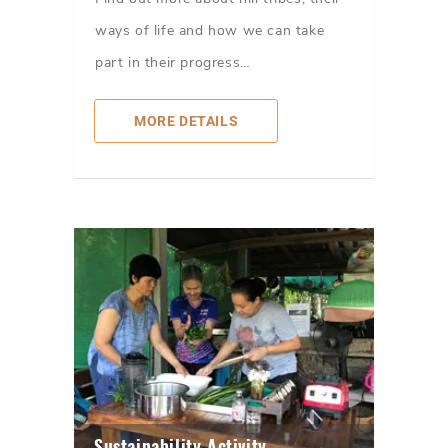
ways of life and how we can take
part in their progress…
MORE DETAILS
Sustainability Activity