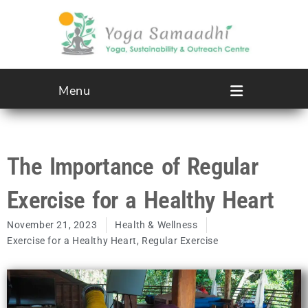
Menu
The Importance of Regular
Exercise for a Healthy Heart
November 21, 2023
Health & Wellness
Exercise for a Healthy Heart
,
Regular Exercise