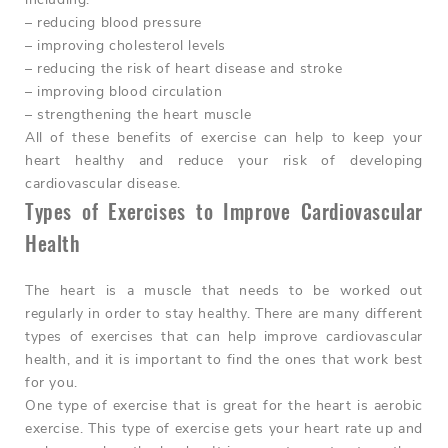
– reducing blood pressure
– improving cholesterol levels
– reducing the risk of heart disease and stroke
– improving blood circulation
– strengthening the heart muscle
All of these benefits of exercise can help to keep your
heart healthy and reduce your risk of developing
cardiovascular disease.
Types of Exercises to Improve Cardiovascular
Health
The heart is a muscle that needs to be worked out
regularly in order to stay healthy. There are many different
types of exercises that can help improve cardiovascular
health, and it is important to find the ones that work best
for you.
One type of exercise that is great for the heart is aerobic
exercise. This type of exercise gets your heart rate up and