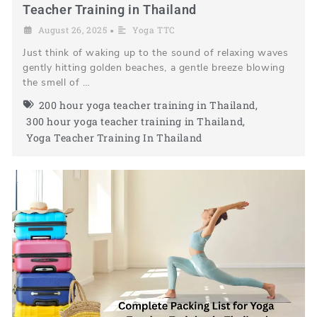
Teacher Training in Thailand
August 26, 2025
Yoga TTC
•
Just think of waking up to the sound of relaxing waves
gently hitting golden beaches, a gentle breeze blowing
the smell of …
200 hour yoga teacher training in Thailand
,
300 hour yoga teacher training in Thailand
,
Yoga Teacher Training In Thailand