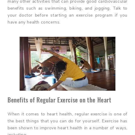
many other activities that can provide good cardiovascular
benefits such as swimming, biking, and jogging. Talk to
your doctor before starting an exercise program if you
have any health concerns.
Benefits of Regular Exercise on the Heart
When it comes to heart health, regular exercise is one of
the best things that you can do for yourself. Exercise has
been shown to improve heart health in a number of ways,
including: