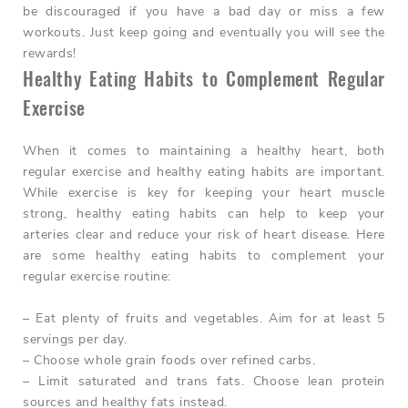
be discouraged if you have a bad day or miss a few
workouts. Just keep going and eventually you will see the
rewards!
Healthy Eating Habits to Complement Regular
Exercise
When it comes to maintaining a healthy heart, both
regular exercise and healthy eating habits are important.
While exercise is key for keeping your heart muscle
strong, healthy eating habits can help to keep your
arteries clear and reduce your risk of heart disease. Here
are some healthy eating habits to complement your
regular exercise routine:
– Eat plenty of fruits and vegetables. Aim for at least 5
servings per day.
– Choose whole grain foods over refined carbs.
– Limit saturated and trans fats. Choose lean protein
sources and healthy fats instead.