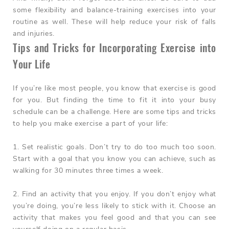
some flexibility and balance-training exercises into your
routine as well. These will help reduce your risk of falls
and injuries.
Tips and Tricks for Incorporating Exercise into
Your Life
If you’re like most people, you know that exercise is good
for you. But finding the time to fit it into your busy
schedule can be a challenge. Here are some tips and tricks
to help you make exercise a part of your life:
1. Set realistic goals.
Don’t try to do too much too soon.
Start with a goal that you know you can achieve, such as
walking for 30 minutes three times a week.
2. Find an activity that you enjoy.
If you don’t enjoy what
you’re doing, you’re less likely to stick with it. Choose an
activity that makes you feel good and that you can see