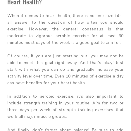
Heart Health?
When it comes to heart health, there is no one-size-fits-
all answer to the question of how often you should
exercise. However, the general consensus is that
moderate to vigorous aerobic exercise for at least 30
minutes most days of the week is a good goal to aim for.
Of course, if you are just starting out, you may not be
able to meet this goal right away. And that’s okay! Just
start with what you can do and gradually increase your
activity level over time. Even 10 minutes of exercise a day
can have benefits for your heart health.
In addition to aerobic exercise, it’s also important to
include strength training in your routine. Aim for two or
three days per week of strength-training exercises that
work all major muscle groups.
And finally, don’t forget about balance! Be sure to add