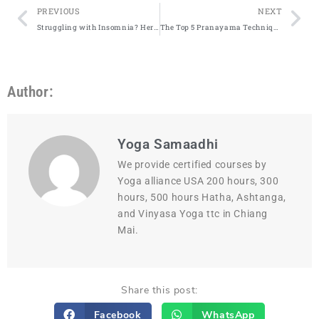
PREVIOUS
NEXT
Struggling with Insomnia? Here’s How Practicing These 3 Yoga Poses Could Help
The Top 5 Pranayama Techniques Every Yogi Should Know
Author:
Yoga Samaadhi
We provide certified courses by
Yoga alliance USA 200 hours, 300
hours, 500 hours Hatha, Ashtanga,
and Vinyasa Yoga ttc in Chiang
Mai.
Share this post:
Facebook
WhatsApp