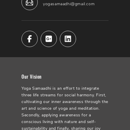
yogasamaadhi@gmail.com
Our Vision
Yoga Samaadhi is an effort to integrate
three life streams for social harmony. First,
cultivating our inner awareness through the
art and science of yoga and meditation.
Secondly, applying awareness for a
conscious living with nature and self-
sustainability and finally, sharing our joy