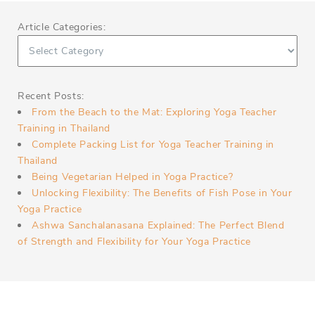
Article Categories:
Recent Posts:
From the Beach to the Mat: Exploring Yoga Teacher
Training in Thailand
Complete Packing List for Yoga Teacher Training in
Thailand
Being Vegetarian Helped in Yoga Practice?
Unlocking Flexibility: The Benefits of Fish Pose in Your
Yoga Practice
Ashwa Sanchalanasana Explained: The Perfect Blend
of Strength and Flexibility for Your Yoga Practice