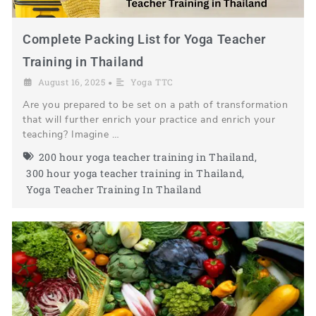
Complete Packing List for Yoga Teacher
Training in Thailand
August 16, 2025
Yoga TTC
•
Are you prepared to be set on a path of transformation
that will further enrich your practice and enrich your
teaching? Imagine …
200 hour yoga teacher training in Thailand
,
300 hour yoga teacher training in Thailand
,
Yoga Teacher Training In Thailand