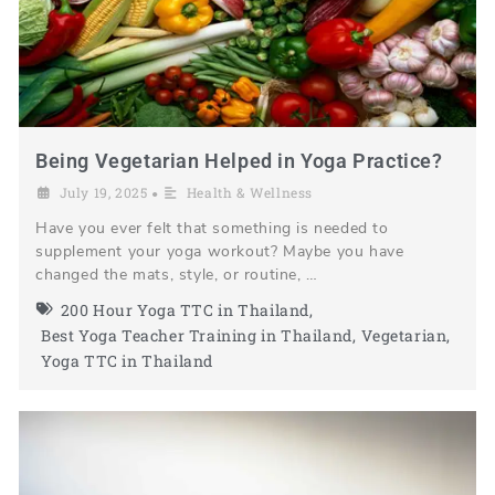
Being Vegetarian Helped in Yoga Practice?
July 19, 2025
Health & Wellness
•
Have you ever felt that something is needed to
supplement your yoga workout? Maybe you have
changed the mats, style, or routine, …
200 Hour Yoga TTC in Thailand
,
Best Yoga Teacher Training in Thailand
,
Vegetarian
,
Yoga TTC in Thailand