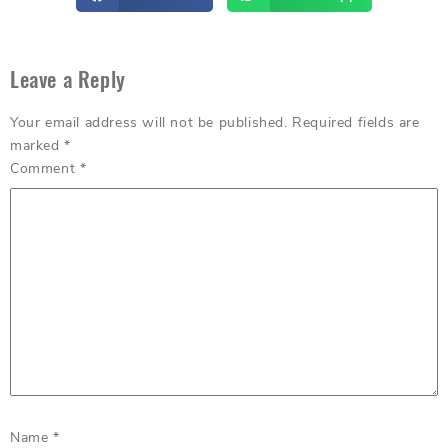
Leave a Reply
Your email address will not be published.
Required fields are
marked
*
Comment
*
Name
*