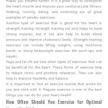
makes you breathe harder. It is a great way to strengthen
the heart muscle and improve your cardiovascular fitness.
Walking, running, biking, and swimming are all great
examples of aerobic exercises.
Another type of exercise that is good for the heart is
strength training. Strength training not only helps to build
strong muscles, but it can also help to lower blood
pressure and improve cholesterol levels. Strength-training
exercises can include lifting weights, using resistance
bands, or doing bodyweight exercises like push-ups and
squats.
Yoga and tai chi are two other types of exercises that can
be beneficial for the heart. These forms of exercise help
to reduce stress and promote relaxation. They can also
help to improve flexibility and balance.
It is important to find an exercise routine that works for
you and stick with it. Regular exercise is one of the best
things you can do for your heart health!
How Often Should You Exercise for Optimal