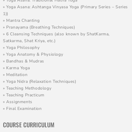
» Yoga Asana: Traditional Hatha Yoga
» Yoga Asana: Ashtanga Vinyasa Yoga (Primary Series – Series
1))
» Mantra Chanting
» Pranayama (Breathing Techniques)
» 6 Cleansing Techniques (also known by ShatKarma,
Satkarma, Shat Kriya, etc.)
» Yoga Philosophy
» Yoga Anatomy & Physiology
» Bandhas & Mudras
» Karma Yoga
» Meditation
» Yoga Nidra (Relaxation Techniques)
» Teaching Methodology
» Teaching Practicum
» Assignments
» Final Examination
COURSE CURRICULUM