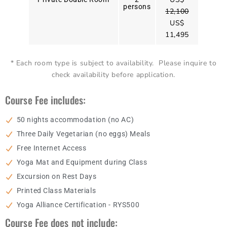
persons
12,100
US$
11,495
* Each room type is subject to availability. Please inquire to
check availability before application.
Course Fee includes:
50 nights accommodation (no AC)
Three Daily Vegetarian (no eggs) Meals
Free Internet Access
Yoga Mat and Equipment during Class
Excursion on Rest Days
Printed Class Materials
Yoga Alliance Certification - RYS500
Course Fee does not include: