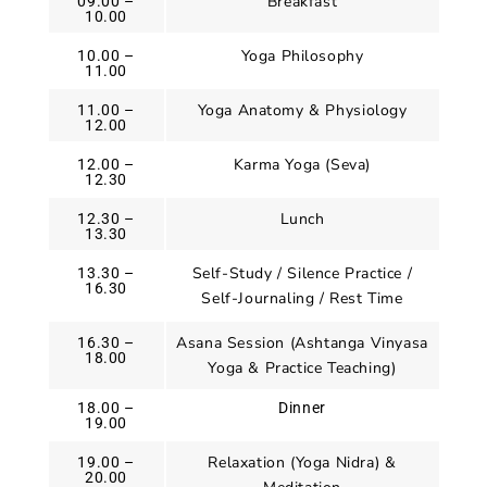
Breakfast
09.00 –
10.00
Yoga Philosophy
10.00 –
11.00
Yoga Anatomy & Physiology
11.00 –
12.00
Karma Yoga (Seva)
12.00 –
12.30
Lunch
12.30 –
13.30
Self-Study / Silence Practice /
13.30 –
16.30
Self-Journaling / Rest Time
Asana Session (Ashtanga Vinyasa
16.30 –
18.00
Yoga & Practice Teaching)
18.00 –
Dinner
19.00
Relaxation (Yoga Nidra) &
19.00 –
20.00