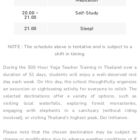
Meditation
Self-Study
20.00 –
21.00
Sleep!
21.00
NOTE : The schedule above is tentative and is subject to a
shift in timing.
During the 500 Hour Yoga Teacher Training in Thailand over a
duration of 51 days, students will enjoy a well-deserved rest
day each week. On this day, the school thoughtfully organizes
an excursion or sightseeing activity for everyone to relish. The
selected destinations offer a variety of options, such as
visiting local waterfalls, exploring forest monasteries,
engaging with elephants in a sanctuary (without riding
involved), or visiting Thailand’s highest peak, Doi Inthanon.
Please note that the chosen destination may be subject to
change or modification due to adverse weather conditions or if