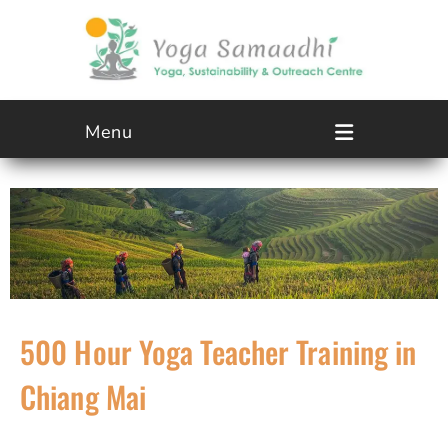
Menu
500 Hour Yoga Teacher Training in
Chiang Mai