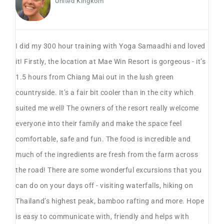
United Kingkom
o
I did my 300 hour training with Yoga Samaadhi and loved
On
it! Firstly, the location at Mae Win Resort is gorgeous - it’s
re
00
1.5 hours from Chiang Mai out in the lush green
wh
countryside. It’s a fair bit cooler than in the city which
the
suited me well! The owners of the resort really welcome
re
everyone into their family and make the space feel
st
r
comfortable, safe and fun. The food is incredible and
& 
much of the ingredients are fresh from the farm across
up
the road! There are some wonderful excursions that you
ot
can do on your days off - visiting waterfalls, hiking on
re
e
Thailand’s highest peak, bamboo rafting and more. Hope
ex
is easy to communicate with, friendly and helps with
pr