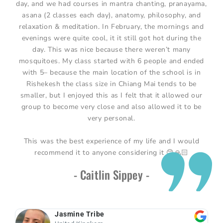
day, and we had courses in mantra chanting, pranayama,
asana (2 classes each day), anatomy, philosophy, and
relaxation & meditation. In February, the mornings and
evenings were quite cool, it it still got hot during the
day. This was nice because there weren’t many
mosquitoes. My class started with 6 people and ended
with 5– because the main location of the school is in
Rishekesh the class size in Chiang Mai tends to be
smaller, but I enjoyed this as I felt that it allowed our
group to become very close and also allowed it to be
very personal.
This was the best experience of my life and I would
recommend it to anyone considering it 😊🙏🏻
- Caitlin Sippey -
Jasmine Tribe