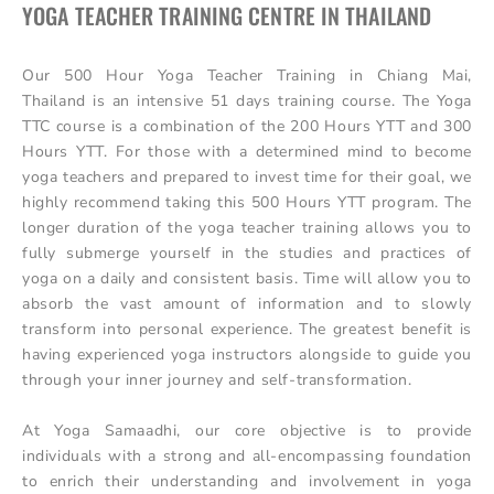
YOGA TEACHER TRAINING CENTRE IN THAILAND
Our 500 Hour Yoga Teacher Training in Chiang Mai,
Thailand is an intensive 51 days training course. The Yoga
TTC course is a combination of the 200 Hours YTT and 300
Hours YTT. For those with a determined mind to become
yoga teachers and prepared to invest time for their goal, we
highly recommend taking this 500 Hours YTT program. The
longer duration of the yoga teacher training allows you to
fully submerge yourself in the studies and practices of
yoga on a daily and consistent basis. Time will allow you to
absorb the vast amount of information and to slowly
transform into personal experience. The greatest benefit is
having experienced yoga instructors alongside to guide you
through your inner journey and self-transformation.
At Yoga Samaadhi, our core objective is to provide
individuals with a strong and all-encompassing foundation
to enrich their understanding and involvement in yoga