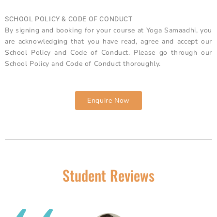
SCHOOL POLICY & CODE OF CONDUCT
By signing and booking for your course at Yoga Samaadhi, you
are acknowledging that you have read, agree and accept our
School Policy and Code of Conduct. Please go through our
School Policy and Code of Conduct thoroughly.
Enquire Now
Student Reviews