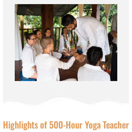
Highlights of 500-Hour Yoga Teacher