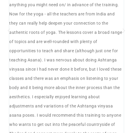
anything you might need on/ in advance of the training.
spe
Now for the yoga - all the teachers are from India and
ph
yes
they can really help deepen your connection to the
ov
e
authentic roots of yoga. The lessons cover a broad range
mo
of topics and are well-rounded with plenty of
ha
opportunities to teach and share (although just one for
th
teaching Asana). I was nervous about doing Ashtanga
pl
s
vinyasa since I had never done it before, but I loved these
pr
classes and there was an emphasis on listening to your
su
body and it being more about the inner process than the
wi
aesthetics. I especially enjoyed learning about
te
ays
adjustments and variations of the Ashtanga vinyasa
was
n a
asana poses. I would recommend this training to anyone
fa
ly,
who wants to get out into the peaceful countryside of
ev