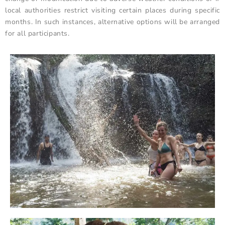
local authorities restrict visiting certain places during specific
months. In such instances, alternative options will be arranged
for all participants.