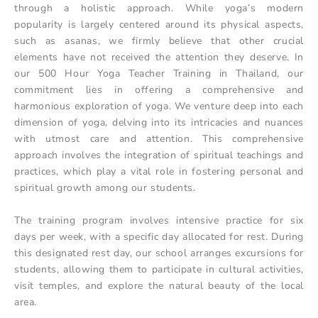
through a holistic approach. While yoga’s modern
popularity is largely centered around its physical aspects,
such as asanas, we firmly believe that other crucial
elements have not received the attention they deserve. In
our 500 Hour Yoga Teacher Training in Thailand, our
commitment lies in offering a comprehensive and
harmonious exploration of yoga. We venture deep into each
dimension of yoga, delving into its intricacies and nuances
with utmost care and attention. This comprehensive
approach involves the integration of spiritual teachings and
practices, which play a vital role in fostering personal and
spiritual growth among our students.
The training program involves intensive practice for six
days per week, with a specific day allocated for rest. During
this designated rest day, our school arranges excursions for
students, allowing them to participate in cultural activities,
visit temples, and explore the natural beauty of the local
area.