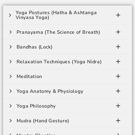
Yoga Postures (Hatha & Ashtanga
Vinyasa Yoga)
Pranayama (The Science of Breath)
Bandhas (Lock)
Relaxation Techniques (Yoga Nidra)
Meditation
Yoga Anatomy & Physiology
Yoga Philosophy
Mudra (Hand Gesture)