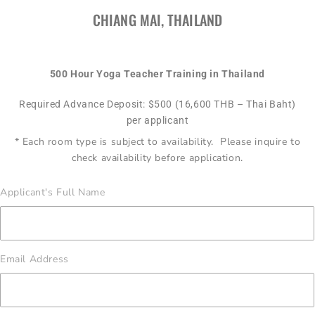
CHIANG MAI, THAILAND
500 Hour Yoga Teacher Training in Thailand
Required Advance Deposit: $500 (16,600 THB – Thai Baht)
per applicant
* Each room type is subject to availability. Please inquire to
check availability before application.
Applicant's Full Name
Email Address