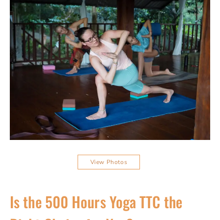
View Photos
Is the 500 Hours Yoga TTC the