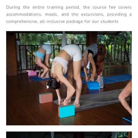
During the entire training period, the course fee covers
accommodations, meals, and the excursions, providing a
comprehensive, all-inclusive package for our students