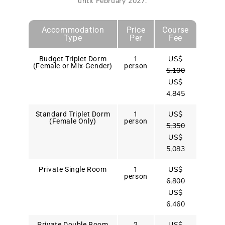
until February 2027
.
Accommodation
Price
Course
Type
Per
Fee
US$
Budget Triplet Dorm
1
(Female or Mix-Gender)
person
5,100
US$
4,845
US$
Standard Triplet Dorm
1
(Female Only)
person
5,350
US$
5,083
US$
Private Single Room
1
person
6,800
US$
6,460
US$
Private Double Room
2