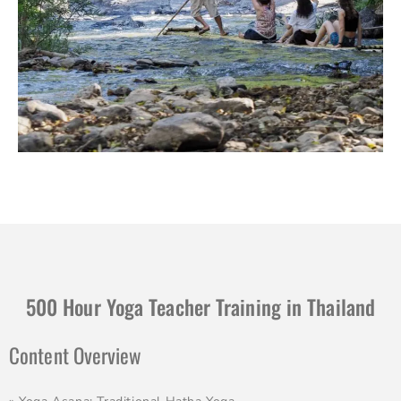
500 Hour Yoga Teacher Training in Thailand
Content Overview