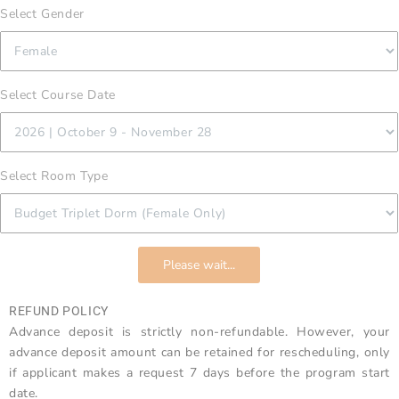
Select Gender
Select Course Date
Select Room Type
Please wait...
REFUND POLICY
Advance deposit is strictly non-refundable. However, your
advance deposit amount can be retained for rescheduling, only
if applicant makes a request 7 days before the program start
date.