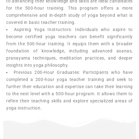
to advancing their knowledge and skills are ideal candidates
for the 500-hour training. This program offers a more
comprehensive and in-depth study of yoga beyond what is
covered in basic teacher training.
Aspiring Yoga Instructors: Individuals who aspire to
become certified yoga teachers can benefit significantly
from the 500-hour training. It equips them with a broader
foundation of knowledge, including advanced asanas,
pranayama techniques, meditation practices, and deeper
insights into yoga philosophy.
Previous 200-Hour Graduates: Participants who have
completed a 200-hour yoga teacher training and seek to
further their education and expertise can take their learning
to the next level with a 500-hour program. It allows them to
refine their teaching skills and explore specialized areas of
yoga instruction.