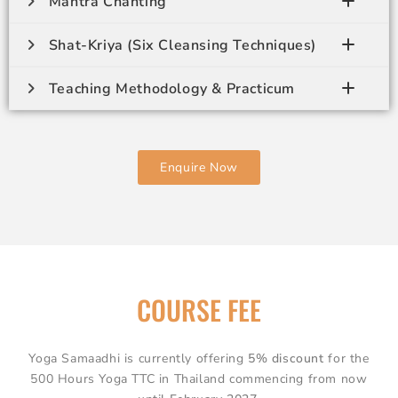
Mantra Chanting
Shat-Kriya (Six Cleansing Techniques)
Teaching Methodology & Practicum
Enquire Now
COURSE FEE
Yoga Samaadhi is currently offering
5% discount
for the
500 Hours Yoga TTC in Thailand commencing from now