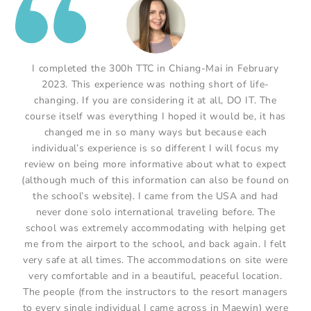
I completed the 300h TTC in Chiang-Mai in February
2023. This experience was nothing short of life-
changing. If you are considering it at all, DO IT. The
course itself was everything I hoped it would be, it has
changed me in so many ways but because each
individual’s experience is so different I will focus my
review on being more informative about what to expect
(although much of this information can also be found on
the school’s website). I came from the USA and had
never done solo international traveling before. The
school was extremely accommodating with helping get
me from the airport to the school, and back again. I felt
very safe at all times. The accommodations on site were
very comfortable and in a beautiful, peaceful location.
The people (from the instructors to the resort managers
to every single individual I came across in Maewin) were