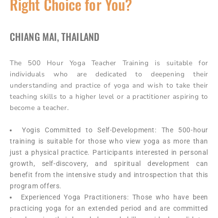
Right Choice for You?
CHIANG MAI, THAILAND
The 500 Hour Yoga Teacher Training is suitable for
individuals who are dedicated to deepening their
understanding and practice of yoga and wish to take their
teaching skills to a higher level or a practitioner aspiring to
become a teacher.
Yogis Committed to Self-Development: The 500-hour
training is suitable for those who view yoga as more than
just a physical practice. Participants interested in personal
growth, self-discovery, and spiritual development can
benefit from the intensive study and introspection that this
program offers.
Experienced Yoga Practitioners: Those who have been
practicing yoga for an extended period and are committed