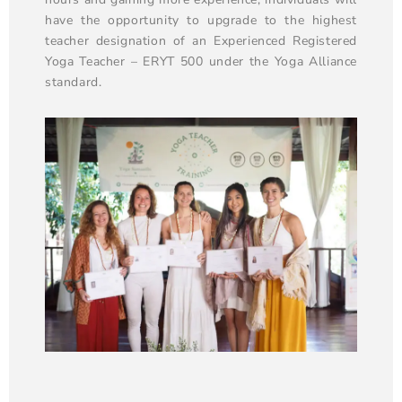
have the opportunity to upgrade to the highest
teacher designation of an Experienced Registered
Yoga Teacher – ERYT 500 under the Yoga Alliance
standard.