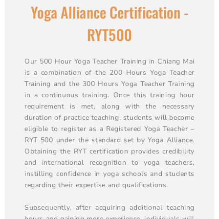
Yoga Alliance Certification -
RYT500
Our 500 Hour Yoga Teacher Training in Chiang Mai
is a combination of the 200 Hours Yoga Teacher
Training and the 300 Hours Yoga Teacher Training
in a continuous training. Once this training hour
requirement is met, along with the necessary
duration of practice teaching, students will become
eligible to register as a Registered Yoga Teacher –
RYT 500 under the standard set by Yoga Alliance.
Obtaining the RYT certification provides credibility
and international recognition to yoga teachers,
instilling confidence in yoga schools and students
regarding their expertise and qualifications.
Subsequently, after acquiring additional teaching
hours and gaining more experience, individuals will