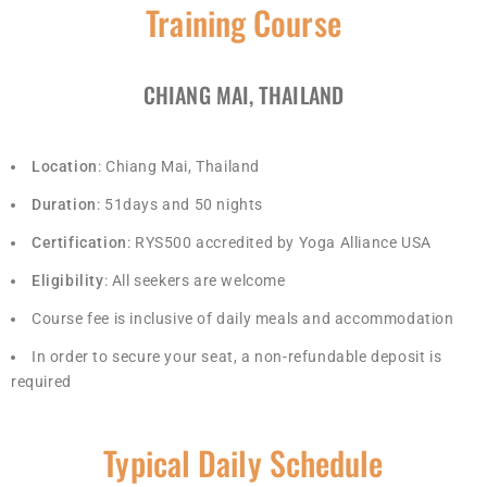
Training Course
CHIANG MAI, THAILAND
Location
: Chiang Mai, Thailand
Duration
: 51days and 50 nights
Certification
: RYS500 accredited by Yoga Alliance USA
Eligibility
: All seekers are welcome
Course fee is inclusive of daily meals and accommodation
In order to secure your seat, a non-refundable deposit is
required
Typical Daily Schedule