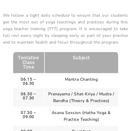
We follow a tight daily schedule to ensure that our students
get the most out of yoga teachings and practices during this
yoga teacher training (YTT) program. It is encouraged to take
full rest every night by sleeping early as part of your practice
and to maintain health and focus throughout the program.
Tentative
Subject
Class
Time
Mantra Chanting
06.15 –
06.30
Pranayama / Shat-Kriya / Mudra /
06.30 –
07.30
Bandha (Theory & Practices)
Asana Session (Hatha Yoga &
07.30 –
09.00
Practice Teaching)