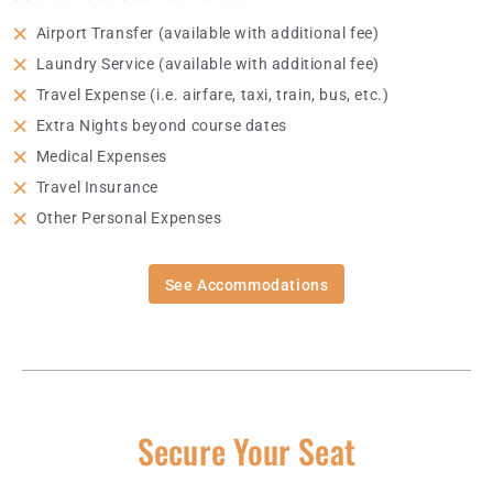
Airport Transfer (available with additional fee)
Laundry Service (available with additional fee)
Travel Expense (i.e. airfare, taxi, train, bus, etc.)
Extra Nights beyond course dates
Medical Expenses
Travel Insurance
Other Personal Expenses
See Accommodations
Secure Your Seat