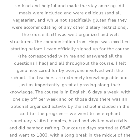
so kind and helpful and made the stay amazing. All
meals were included and were delicious (and all
vegetarian, and while not specifically gluten free they
were accommodating of any other dietary restrictions).
The course itself was well organized and well
structured. The communication from Hope was excellent
starting before I even officially signed up for the course
(she corresponded with me and answered all the
questions I had) and all throughout the course. I felt
genuinely cared for by everyone involved with the
school. The teachers are extremely knowledgeable and,
just as importantly, great at passing along their
knowledge. The course is in English. 6 days a week, with
one day off per week and on those days there was an
optional organized activity by the school included in the
cost for the program— we went to an elephant
sanctuary, visited temples, hiked and visited waterfalls,
and did bamboo rafting. Our course days started at 0545
and went to 1800, with a long break in the middle of the