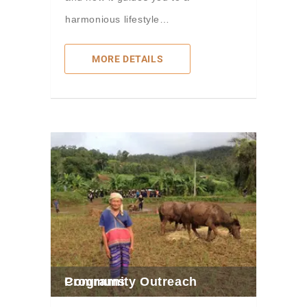
harmonious lifestyle…
MORE DETAILS
Community Outreach Programs