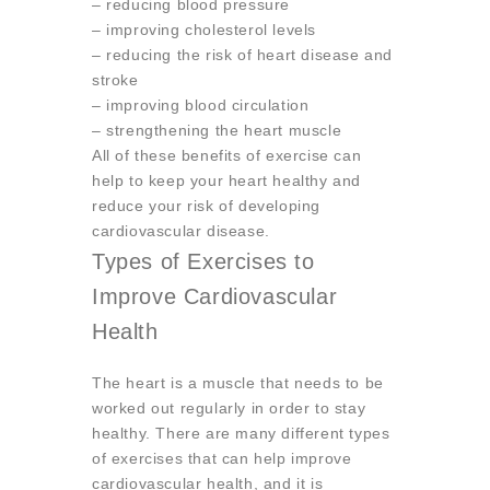
– reducing blood pressure
– improving cholesterol levels
– reducing the risk of heart disease and
stroke
– improving blood circulation
– strengthening the heart muscle
All of these benefits of exercise can
help to keep your heart healthy and
reduce your risk of developing
cardiovascular disease.
Types of Exercises to
Improve Cardiovascular
Health
The heart is a muscle that needs to be
worked out regularly in order to stay
healthy. There are many different types
of exercises that can help improve
cardiovascular health, and it is