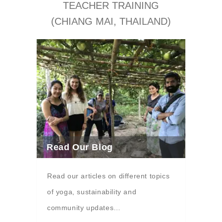
TEACHER TRAINING
(CHIANG MAI, THAILAND)
Read Our Blog
Read our articles on different topics
of yoga, sustainability and
community updates…