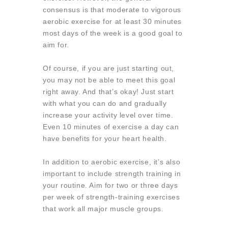
consensus is that moderate to vigorous
aerobic exercise for at least 30 minutes
most days of the week is a good goal to
aim for.
Of course, if you are just starting out,
you may not be able to meet this goal
right away. And that’s okay! Just start
with what you can do and gradually
increase your activity level over time.
Even 10 minutes of exercise a day can
have benefits for your heart health.
In addition to aerobic exercise, it’s also
important to include strength training in
your routine. Aim for two or three days
per week of strength-training exercises
that work all major muscle groups.