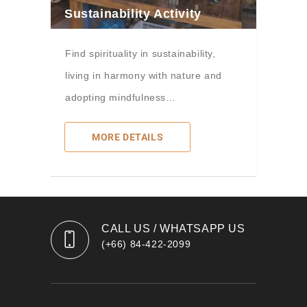
Sustainability Activity
Find spirituality in sustainability,
living in harmony with nature and
adopting mindfulness…
MORE DETAILS
CALL US / WHATSAPP US
(+66) 84-422-2099