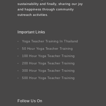
sustainability and finally, sharing our joy
and happiness through community
outreach activities.
Important Links
Yoga Teacher Training In Thailand
50 Hour Yoga Teacher Training
100 Hour Yoga Teacher Training
200 Hour Yoga Teacher Training
300 Hour Yoga Teacher Training
500 Hour Yoga Teacher Training
Follow Us On