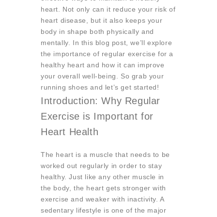
heart. Not only can it reduce your risk of
heart disease, but it also keeps your
body in shape both physically and
mentally. In this blog post, we’ll explore
the importance of regular exercise for a
healthy heart and how it can improve
your overall well-being. So grab your
running shoes and let’s get started!
Introduction: Why Regular
Exercise is Important for
Heart Health
The heart is a muscle that needs to be
worked out regularly in order to stay
healthy. Just like any other muscle in
the body, the heart gets stronger with
exercise and weaker with inactivity. A
sedentary lifestyle is one of the major