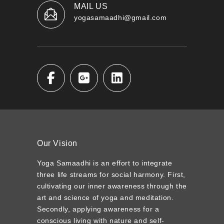
MAIL US
yogasamaadhi@gmail.com
Our Vision
Yoga Samaadhi is an effort to integrate
three life streams for social harmony. First,
cultivating our inner awareness through the
art and science of yoga and meditation.
Secondly, applying awareness for a
conscious living with nature and self-