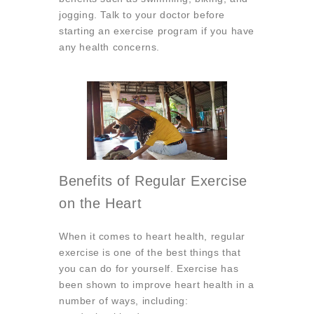
jogging. Talk to your doctor before
starting an exercise program if you have
any health concerns.
Benefits of Regular Exercise
on the Heart
When it comes to heart health, regular
exercise is one of the best things that
you can do for yourself. Exercise has
been shown to improve heart health in a
number of ways, including: