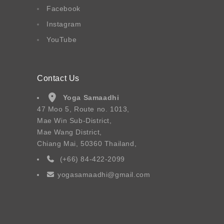
Facebook
Instagram
YouTube
Contact Us
Yoga Samaadhi
47 Moo 5, Route no. 1013,
Mae Win Sub-District,
Mae Wang District,
Chiang Mai, 50360 Thailand,
(+66) 84-422-2099
yogasamaadhi@gmail.com