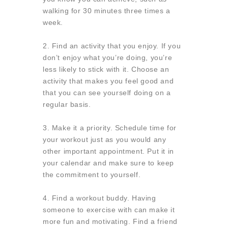
walking for 30 minutes three times a
week.
2. Find an activity that you enjoy.
If you
don’t enjoy what you’re doing, you’re
less likely to stick with it. Choose an
activity that makes you feel good and
that you can see yourself doing on a
regular basis.
3. Make it a priority. Schedule time for
your workout just as you would any
other important appointment. Put it in
your calendar and make sure to keep
the commitment to yourself.
4. Find a workout buddy. Having
someone to exercise with can make it
more fun and motivating. Find a friend