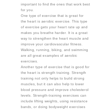
important to find the ones that work best
for you.
One type of exercise that is great for
the heart is aerobic exercise. This type
of exercise gets your heart rate up and
makes you breathe harder. It is a great
way to strengthen the heart muscle and
improve your cardiovascular fitness.
Walking, running, biking, and swimming
are all great examples of aerobic
exercises.
Another type of exercise that is good for
the heart is strength training. Strength
training not only helps to build strong
muscles, but it can also help to lower
blood pressure and improve cholesterol
levels. Strength-training exercises can
include lifting weights, using resistance
bands, or doing bodyweight exercises