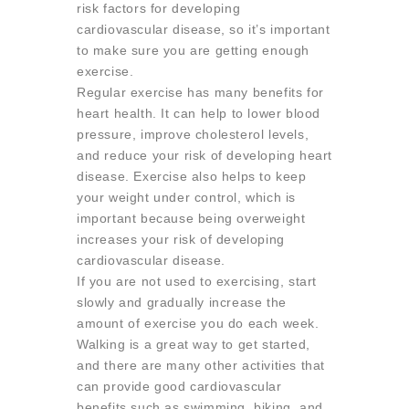
risk factors for developing
cardiovascular disease, so it’s important
to make sure you are getting enough
exercise.
Regular exercise has many benefits for
heart health. It can help to lower blood
pressure, improve cholesterol levels,
and reduce your risk of developing heart
disease. Exercise also helps to keep
your weight under control, which is
important because being overweight
increases your risk of developing
cardiovascular disease.
If you are not used to exercising, start
slowly and gradually increase the
amount of exercise you do each week.
Walking is a great way to get started,
and there are many other activities that
can provide good cardiovascular
benefits such as swimming, biking, and