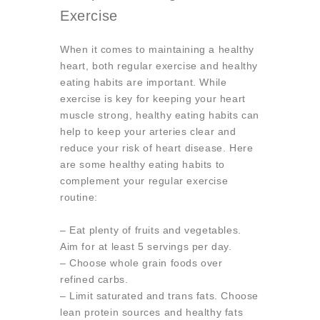
Exercise
When it comes to maintaining a healthy
heart, both regular exercise and healthy
eating habits are important. While
exercise is key for keeping your heart
muscle strong, healthy eating habits can
help to keep your arteries clear and
reduce your risk of heart disease. Here
are some healthy eating habits to
complement your regular exercise
routine:
– Eat plenty of fruits and vegetables.
Aim for at least 5 servings per day.
– Choose whole grain foods over
refined carbs.
– Limit saturated and trans fats. Choose
lean protein sources and healthy fats