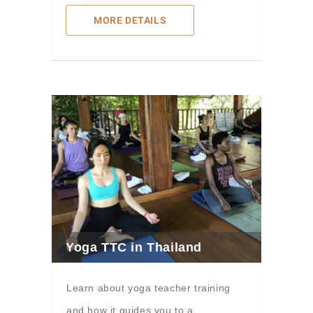
MORE DETAILS
Yoga TTC in Thailand
Learn about yoga teacher training
and how it guides you to a