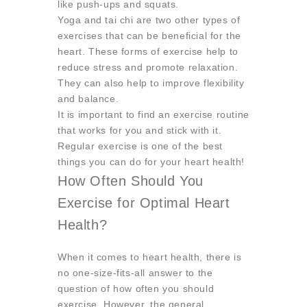
like push-ups and squats.
Yoga and tai chi are two other types of
exercises that can be beneficial for the
heart. These forms of exercise help to
reduce stress and promote relaxation.
They can also help to improve flexibility
and balance.
It is important to find an exercise routine
that works for you and stick with it.
Regular exercise is one of the best
things you can do for your heart health!
How Often Should You
Exercise for Optimal Heart
Health?
When it comes to heart health, there is
no one-size-fits-all answer to the
question of how often you should
exercise. However, the general