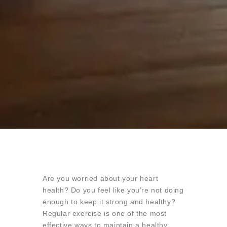
Are you worried about your heart
health? Do you feel like you’re not doing
enough to keep it strong and healthy?
Regular exercise is one of the most
effective ways to maintain a healthy