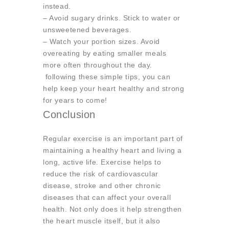
instead.
– Avoid sugary drinks. Stick to water or
unsweetened beverages.
– Watch your portion sizes. Avoid
overeating by eating smaller meals
more often throughout the day.
following these simple tips, you can
help keep your heart healthy and strong
for years to come!
Conclusion
Regular exercise is an important part of
maintaining a healthy heart and living a
long, active life. Exercise helps to
reduce the risk of cardiovascular
disease, stroke and other chronic
diseases that can affect your overall
health. Not only does it help strengthen
the heart muscle itself, but it also