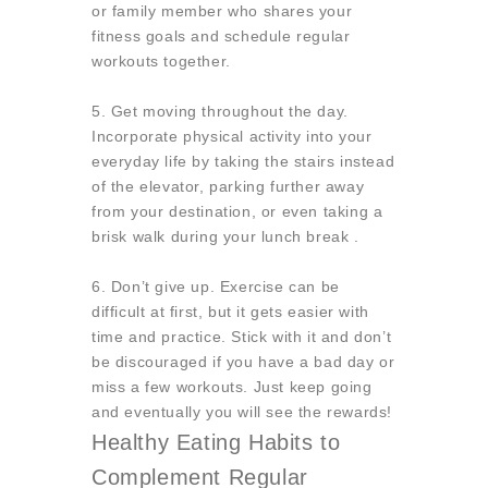
or family member who shares your
fitness goals and schedule regular
workouts together.
5. Get moving throughout the day.
Incorporate physical activity into your
everyday life by taking the stairs instead
of the elevator, parking further away
from your destination, or even taking a
brisk walk during your lunch break .
6. Don’t give up. Exercise can be
difficult at first, but it gets easier with
time and practice. Stick with it and don’t
be discouraged if you have a bad day or
miss a few workouts. Just keep going
and eventually you will see the rewards!
Healthy Eating Habits to
Complement Regular