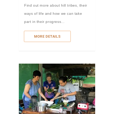
Find out more about hill tribes, their
ways of life and how we can take
part in their progress…
MORE DETAILS