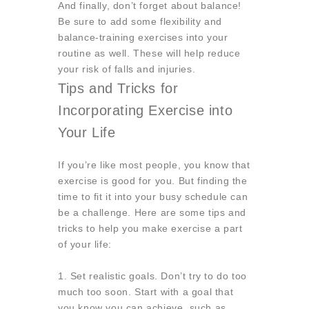
And finally, don’t forget about balance!
Be sure to add some flexibility and
balance-training exercises into your
routine as well. These will help reduce
your risk of falls and injuries.
Tips and Tricks for
Incorporating Exercise into
Your Life
If you’re like most people, you know that
exercise is good for you. But finding the
time to fit it into your busy schedule can
be a challenge. Here are some tips and
tricks to help you make exercise a part
of your life:
1. Set realistic goals.
Don’t try to do too
much too soon. Start with a goal that
you know you can achieve, such as