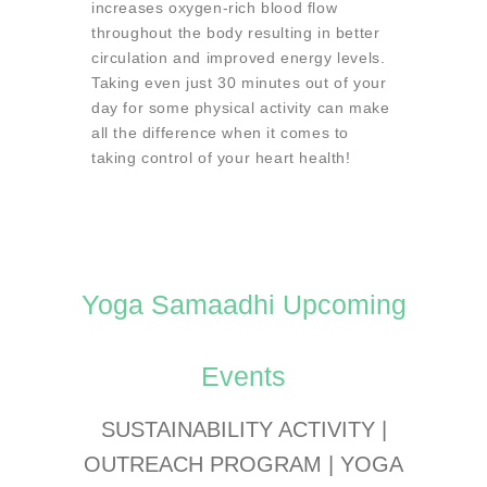
increases oxygen-rich blood flow
throughout the body resulting in better
circulation and improved energy levels.
Taking even just 30 minutes out of your
day for some physical activity can make
all the difference when it comes to
taking control of your heart health!
Yoga Samaadhi Upcoming
Events
SUSTAINABILITY ACTIVITY |
OUTREACH PROGRAM | YOGA