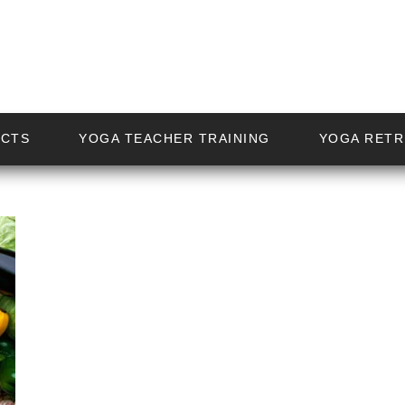
ECTS
YOGA TEACHER TRAINING
YOGA RETR