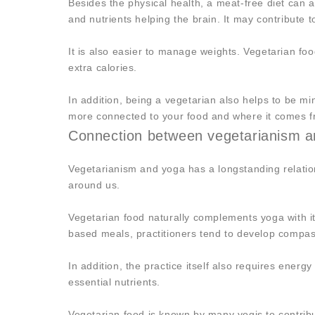
Besides the physical health, a meat-free diet can a
and nutrients helping the brain. It may contribute t
It is also easier to manage weights. Vegetarian food
extra calories.
In addition, being a vegetarian also helps to be mi
more connected to your food and where it comes f
Connection between vegetarianism a
Vegetarianism and yoga has a longstanding relatio
around us.
Vegetarian food naturally complements yoga with it
based meals, practitioners tend to develop compass
In addition, the practice itself also requires energy
essential nutrients.
Vegetarian food is known by many yogis to contribu