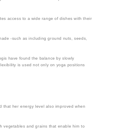
eates access to a wide range of dishes with their
y made -such as including ground nuts, seeds,
yogis have found the balance by slowly
exibility is used not only on yoga positions
nd that her energy level also improved when
resh vegetables and grains that enable him to