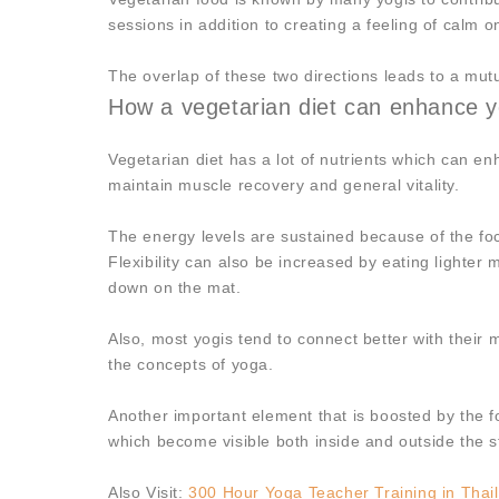
sessions in addition to creating a feeling of calm o
The overlap of these two directions leads to a mu
How a vegetarian diet can enhance y
Vegetarian diet has a lot of nutrients which can e
maintain muscle recovery and general vitality.
The energy levels are sustained because of the foc
Flexibility can also be increased by eating lighter 
down on the mat.
Also, most yogis tend to connect better with their 
the concepts of yoga.
Another important element that is boosted by the f
which become visible both inside and outside the s
Also Visit:
300 Hour Yoga Teacher Training in Thai