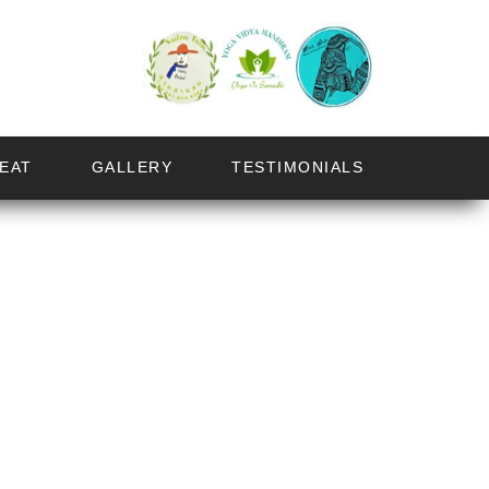
EAT
GALLERY
TESTIMONIALS