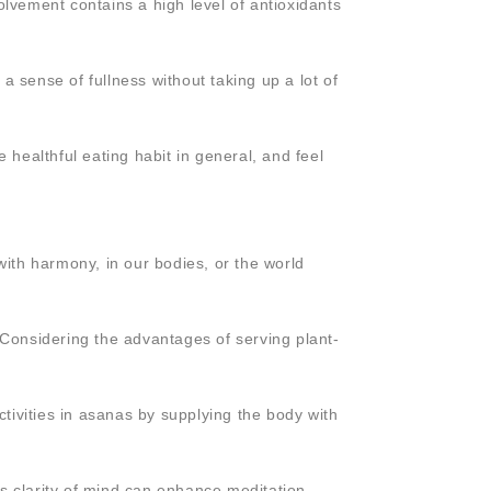
olvement contains a high level of antioxidants
 a sense of fullness without taking up a lot of
 healthful eating habit in general, and feel
ith harmony, in our bodies, or the world
 Considering the advantages of serving plant-
 activities in asanas by supplying the body with
is clarity of mind can enhance meditation