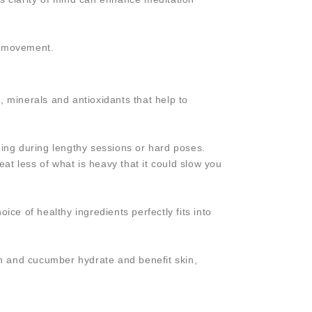
e movement.
, minerals and antioxidants that help to
ning during lengthy sessions or hard poses.
eat less of what is heavy that it could slow you
ce of healthy ingredients perfectly fits into
lon and cucumber hydrate and benefit skin,