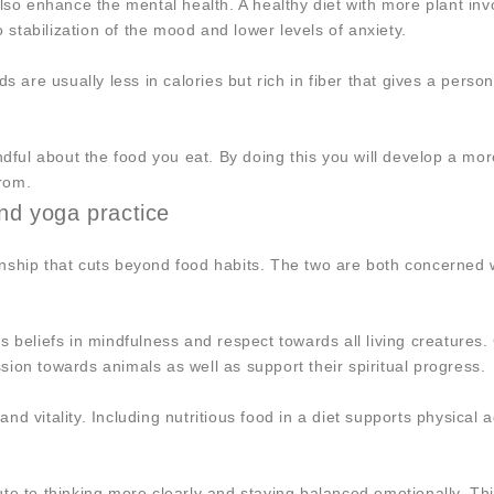
lso enhance the mental health. A healthy diet with more plant inv
o stabilization of the mood and lower levels of anxiety.
s are usually less in calories but rich in fiber that gives a person
ndful about the food you eat. By doing this you will develop a more
rom.
nd yoga practice
nship that cuts beyond food habits. The two are both concerned w
s beliefs in mindfulness and respect towards all living creatures.
ion towards animals as well as support their spiritual progress.
 and vitality. Including nutritious food in a diet supports physical
te to thinking more clearly and staying balanced emotionally. Th