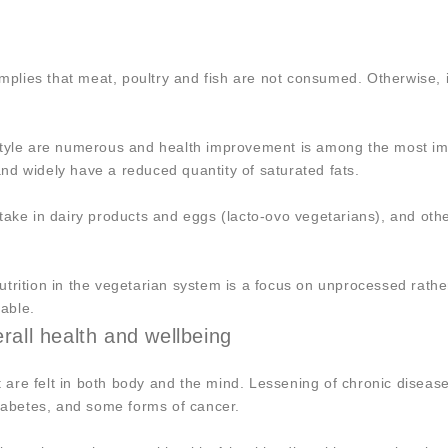
implies that meat, poultry and fish are not consumed. Otherwise, i
style are numerous and health improvement is among the most im
 and widely have a reduced quantity of saturated fats.
 take in dairy products and eggs (lacto-ovo vegetarians), and ot
trition in the vegetarian system is a focus on unprocessed rathe
able.
erall health and wellbeing
re felt in both body and the mind. Lessening of chronic disease
diabetes, and some forms of cancer.