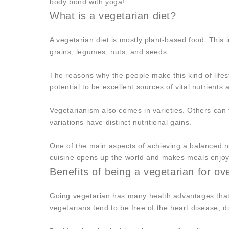
body bond with yoga!
What is a vegetarian diet?
A vegetarian diet is mostly plant-based food. This 
grains, legumes, nuts, and seeds.
The reasons why the people make this kind of life
potential to be excellent sources of vital nutrients
Vegetarianism also comes in varieties. Others can
variations have distinct nutritional gains.
One of the main aspects of achieving a balanced nu
cuisine opens up the world and makes meals enjoy
Benefits of being a vegetarian for ov
Going vegetarian has many health advantages that a
vegetarians tend to be free of the heart disease, 