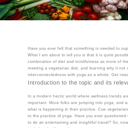
Have you ever felt that something is needed to s
What I am about to tell you is that it is quite possi
combination of diet and mindfulness as more of the
meeting a vegetarian diet, and learning why it no
interconnectedness with yoga as a whole. Get read
Introduction to the topic and its rele
In a modern hectic world where wellness trends ar
important. More folks are jumping into yoga, and as
what is happening in their practice. Cue vegetaria
to the practice of yoga. Have you ever questioned 
to do an entertaining and insightful travel? So, n