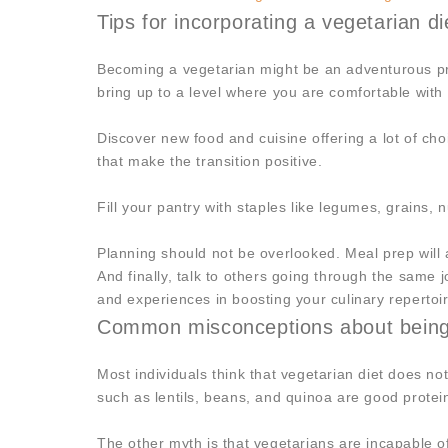
Tips for incorporating a vegetarian die
Becoming a vegetarian might be an adventurous pro
bring up to a level where you are comfortable with 
Discover new food and cuisine offering a lot of ch
that make the transition positive.
Fill your pantry with staples like legumes, grains,
Planning should not be overlooked. Meal prep will a
And finally, talk to others going through the same
and experiences in boosting your culinary repertoi
Common misconceptions about being 
Most individuals think that vegetarian diet does no
such as lentils, beans, and quinoa are good protei
The other myth is that vegetarians are incapable o