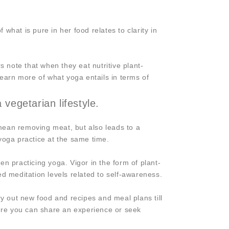
at is pure in her food relates to clarity in
s note that when they eat nutritive plant-
earn more of what yoga entails in terms of
vegetarian lifestyle.
mean removing meat, but also leads to a
 yoga practice at the same time.
 practicing yoga. Vigor in the form of plant-
ved meditation levels related to self-awareness.
ry out new food and recipes and meal plans till
here you can share an experience or seek