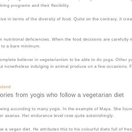
ning programs and their flexibility.
ive in terms of the diversity of food. Quite on the contrary, it cr
form nutritional deficiencies. When the food decisions are carefull
d to a bare minimum.
 complete believer in vegetarianism to be able to do yoga. Other 
ut nonetheless indulging in animal produce on a few occasions. Fl
ailand
ries from yogis who follow a vegetarian diet
l being according to many yogis. In the example of Maya. She fou
r asanas. Her endurance level rose quite astonishingly.
e a vegan diet. He attributes this to his colourful diets full of f