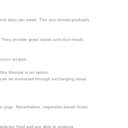
ral days per week. This you should gradually
e. They provide great tastes and nice meals
icious recipes.
hy lifestyle is an option.
ou can be motivated through exchanging ideas
h as yoga. Nonetheless, vegetable-based foods
egetarian food and are able to produce