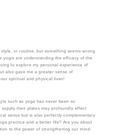
style, or routine, but something seems wrong.
The yogis are understanding the efficacy of the
 going to explore my personal experience of
but also gave me a greater sense of
r spiritual and physical lives!
style such as yoga has never been so
 supply their plates may profoundly effect
ical sense but is also perfectly complementary
ga practice and a better life? Are you about
ction to the power of strengthening our mind-