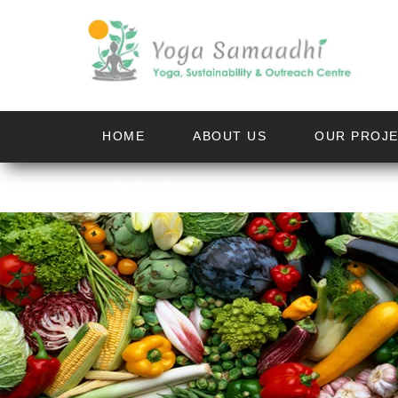
HOME
ABOUT US
OUR PROJ
CONTACT US