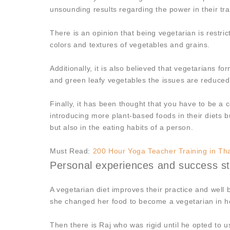
unsounding results regarding the power in their trai
There is an opinion that being vegetarian is restrict
colors and textures of vegetables and grains.
Additionally, it is also believed that vegetarians 
and green leafy vegetables the issues are reduce
Finally, it has been thought that you have to be a
introducing more plant-based foods in their diets b
but also in the eating habits of a person.
Must Read:
200 Hour Yoga Teacher Training in Th
Personal experiences and success sto
A vegetarian diet improves their practice and wel
she changed her food to become a vegetarian in he
Then there is Raj who was rigid until he opted to us