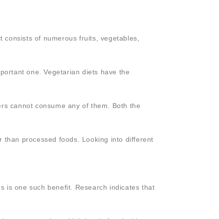
t consists of numerous fruits, vegetables,
portant one. Vegetarian diets have the
hers cannot consume any of them. Both the
r than processed foods. Looking into different
s is one such benefit. Research indicates that