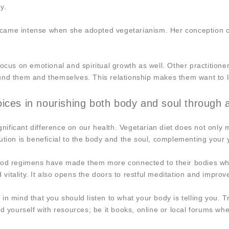
y.
ame intense when she adopted vegetarianism. Her conception of wh
ocus on emotional and spiritual growth as well. Other practitioner
und them and themselves. This relationship makes them want to l
ces in nourishing both body and soul through a 
ificant difference on our health. Vegetarian diet does not only 
solution is beneficial to the body and the soul, complementing your
ood regimens have made them more connected to their bodies when
d vitality. It also opens the doors to restful meditation and impro
n mind that you should listen to what your body is telling you. T
nd yourself with resources; be it books, online or local forums w