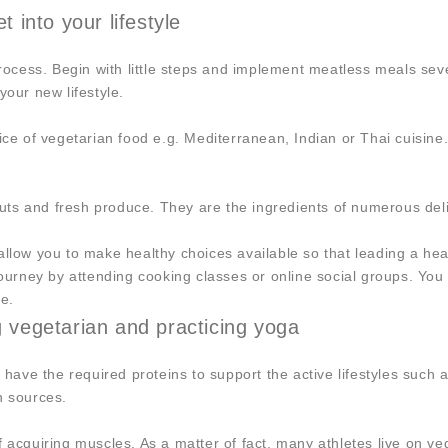
t into your lifestyle
cess. Begin with little steps and implement meatless meals seve
your new lifestyle.
oice of vegetarian food e.g. Mediterranean, Indian or Thai cuisin
 nuts and fresh produce. They are the ingredients of numerous del
llow you to make healthy choices available so that leading a healt
 journey by attending cooking classes or online social groups. Y
re.
vegetarian and practicing yoga
t have the required proteins to support the active lifestyles suc
n sources.
f acquiring muscles. As a matter of fact, many athletes live on v