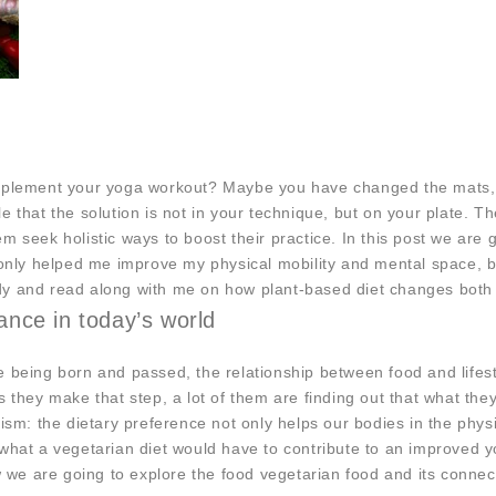
upplement your yoga workout? Maybe you have changed the mats, 
ble that the solution is not in your technique, but on your plate. 
m seek holistic ways to boost their practice. In this post we are
t only helped me improve my physical mobility and mental space, 
y and read along with me on how plant-based diet changes both ou
vance in today’s world
e being born and passed, the relationship between food and life
 they make that step, a lot of them are finding out that what they
nism: the dietary preference not only helps our bodies in the phys
what a vegetarian diet would have to contribute to an improved yo
ow we are going to explore the food vegetarian food and its conne