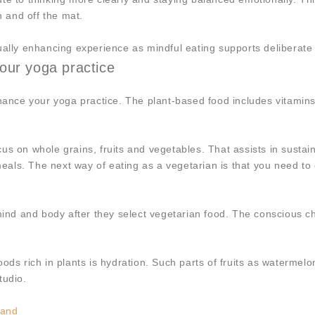
n and off the mat.
tually enhancing experience as mindful eating supports deliberat
our yoga practice
nhance your yoga practice. The plant-based food includes vitamins
us on whole grains, fruits and vegetables. That assists in sustai
meals. The next way of eating as a vegetarian is that you need to 
mind and body after they select vegetarian food. The conscious choi
oods rich in plants is hydration. Such parts of fruits as waterme
tudio.
land