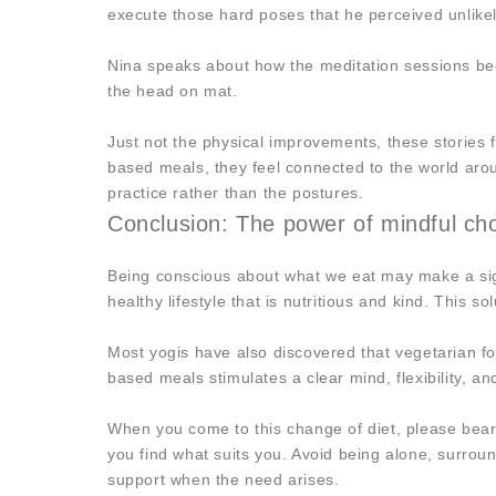
execute those hard poses that he perceived unlikel
Nina speaks about how the meditation sessions bec
the head on mat.
Just not the physical improvements, these stories f
based meals, they feel connected to the world aro
practice rather than the postures.
Conclusion: The power of mindful choi
Being conscious about what we eat may make a sign
healthy lifestyle that is nutritious and kind. This 
Most yogis have also discovered that vegetarian f
based meals stimulates a clear mind, flexibility, an
When you come to this change of diet, please bear i
you find what suits you. Avoid being alone, surrou
support when the need arises.