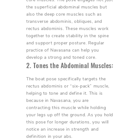
the superficial abdominal muscles but
also the deep core muscles such as
transverse abdominis, obliques, and
rectus abdominis. These muscles work
together to create stability in the spine
and support proper posture. Regular
practice of Navasana can help you
develop a strong and toned core.
2. Tones the Abdominal Muscles:
The boat pose specifically targets the
rectus abdominis or “six-pack” muscle,
helping to tone and define it. This is
because in Navasana, you are
contracting this muscle while holding
your legs up off the ground. As you hold
this pose for longer durations, you will
notice an increase in strength and
definition in your abs.