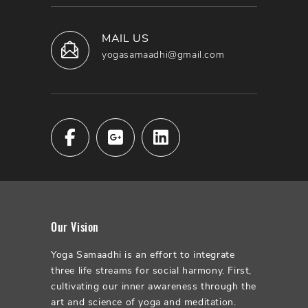
MAIL US
yogasamaadhi@gmail.com
Our Vision
Yoga Samaadhi is an effort to integrate
three life streams for social harmony. First,
cultivating our inner awareness through the
art and science of yoga and meditation.