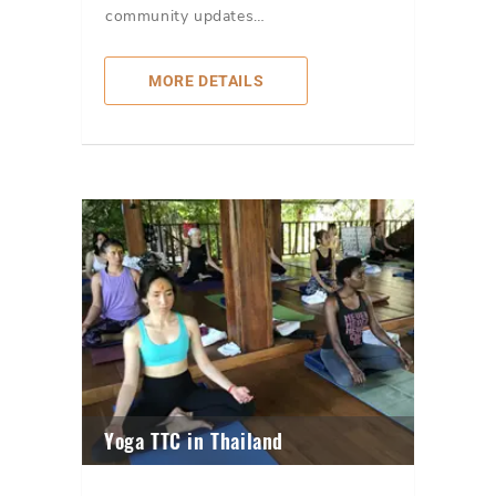
community updates…
MORE DETAILS
Yoga TTC in Thailand