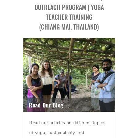
OUTREACH PROGRAM | YOGA
TEACHER TRAINING
(CHIANG MAI, THAILAND)
Read Our Blog
Read our articles on different topics
of yoga, sustainability and