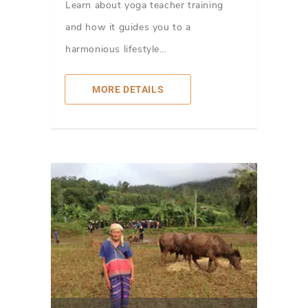
Learn about yoga teacher training
and how it guides you to a
harmonious lifestyle…
MORE DETAILS