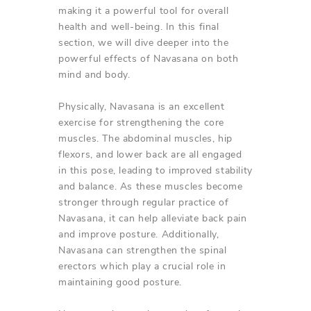
making it a powerful tool for overall
health and well-being. In this final
section, we will dive deeper into the
powerful effects of Navasana on both
mind and body.
Physically, Navasana is an excellent
exercise for strengthening the core
muscles. The abdominal muscles, hip
flexors, and lower back are all engaged
in this pose, leading to improved stability
and balance. As these muscles become
stronger through regular practice of
Navasana, it can help alleviate back pain
and improve posture. Additionally,
Navasana can strengthen the spinal
erectors which play a crucial role in
maintaining good posture.