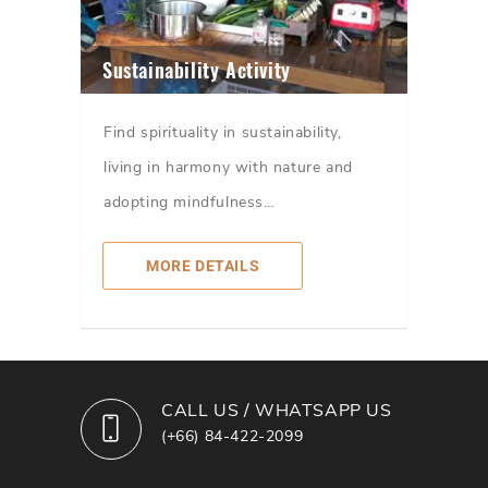
Sustainability Activity
Find spirituality in sustainability,
living in harmony with nature and
adopting mindfulness…
MORE DETAILS
CALL US / WHATSAPP US
(+66) 84-422-2099