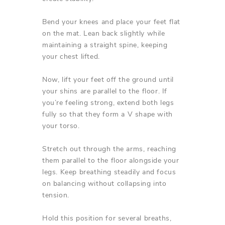
Bend your knees and place your feet flat
on the mat. Lean back slightly while
maintaining a straight spine, keeping
your chest lifted.
Now, lift your feet off the ground until
your shins are parallel to the floor. If
you’re feeling strong, extend both legs
fully so that they form a V shape with
your torso.
Stretch out through the arms, reaching
them parallel to the floor alongside your
legs. Keep breathing steadily and focus
on balancing without collapsing into
tension.
Hold this position for several breaths,