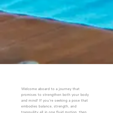
Welcome aboard to a journey that
promises to strengthen both your body
and mind! If you’re seeking a pose that
embodies balance, strength, and
tranquility all in one fluid motion, then