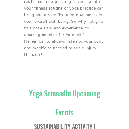
resilience. Incorporating Navasana into
your fitness routine or yoga practice can
bring about significant improvements in
your overall well-being. So why not give
this pose a try and experience its
amazing benefits for yourself?
Remember to always listen to your body
and modify as needed to avoid injury.
Namaste!
Yoga Samaadhi Upcoming
Events
SUSTAINABILITY ACTIVITY |