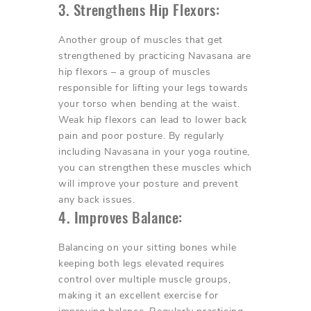
3. Strengthens Hip Flexors:
Another group of muscles that get
strengthened by practicing Navasana are
hip flexors – a group of muscles
responsible for lifting your legs towards
your torso when bending at the waist.
Weak hip flexors can lead to lower back
pain and poor posture. By regularly
including Navasana in your yoga routine,
you can strengthen these muscles which
will improve your posture and prevent
any back issues.
4. Improves Balance:
Balancing on your sitting bones while
keeping both legs elevated requires
control over multiple muscle groups,
making it an excellent exercise for