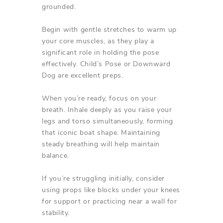
grounded.
Begin with gentle stretches to warm up
your core muscles, as they play a
significant role in holding the pose
effectively. Child’s Pose or Downward
Dog are excellent preps.
When you’re ready, focus on your
breath. Inhale deeply as you raise your
legs and torso simultaneously, forming
that iconic boat shape. Maintaining
steady breathing will help maintain
balance.
If you’re struggling initially, consider
using props like blocks under your knees
for support or practicing near a wall for
stability.