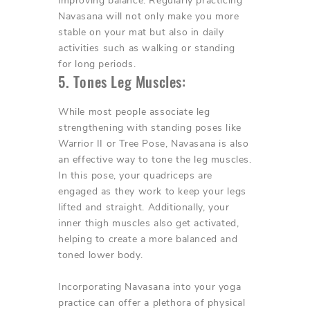
improving balance. Regularly practicing
Navasana will not only make you more
stable on your mat but also in daily
activities such as walking or standing
for long periods.
5. Tones Leg Muscles:
While most people associate leg
strengthening with standing poses like
Warrior II or Tree Pose, Navasana is also
an effective way to tone the leg muscles.
In this pose, your quadriceps are
engaged as they work to keep your legs
lifted and straight. Additionally, your
inner thigh muscles also get activated,
helping to create a more balanced and
toned lower body.
Incorporating Navasana into your yoga
practice can offer a plethora of physical