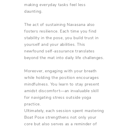
making everyday tasks feel less
daunting.
The act of sustaining Navasana also
fosters resilience. Each time you find
stability in the pose, you build trust in
yourself and your abilities. This
newfound self-assurance translates
beyond the mat into daily life challenges.
Moreover, engaging with your breath
while holding the position encourages
mindfulness. You learn to stay present
amidst discomfort—an invaluable skill
for navigating stress outside yoga
practice.
Ultimately, each session spent mastering
Boat Pose strengthens not only your
core but also serves as a reminder of