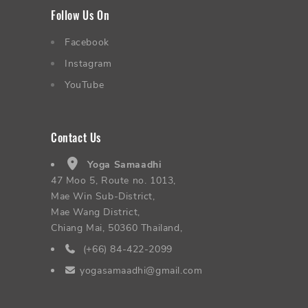
Follow Us On
Facebook
Instagram
YouTube
Contact Us
Yoga Samaadhi
47 Moo 5, Route no. 1013,
Mae Win Sub-District,
Mae Wang District,
Chiang Mai, 50360 Thailand,
(+66) 84-422-2099
yogasamaadhi@gmail.com