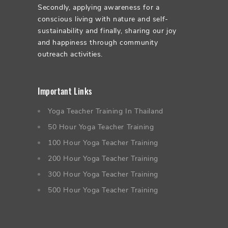
Secondly, applying awareness for a
conscious living with nature and self-
sustainability and finally, sharing our joy
and happiness through community
outreach activities.
Important Links
Yoga Teacher Training In Thailand
50 Hour Yoga Teacher Training
100 Hour Yoga Teacher Training
200 Hour Yoga Teacher Training
300 Hour Yoga Teacher Training
500 Hour Yoga Teacher Training