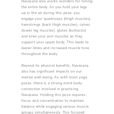
Navasana also works wonders for toning
the entire body. As you hold your legs
up in the air during this pose, you
engage your quadriceps (thigh muscles),
hamstrings (back thigh muscles), calves
(lower leg muscles), glutes (buttocks)
and even your arm muscles as they
support your upper body. This leads to
leaner limbs and increased muscle tone
throughout the body.
Beyond its physical benefits, Navasana
also has significant impacts on our
mental well-being. As with most yoga
poses, there is a strong mind-body
connection involved in practicing
Navasana. Holding this pose requires
focus and concentration to maintain
balance while engaging various muscle
groups simultaneously. This focused