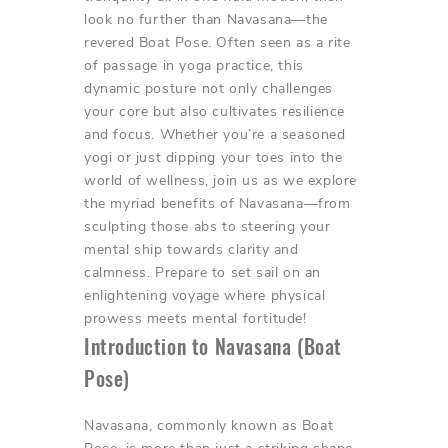
look no further than Navasana—the
revered Boat Pose. Often seen as a rite
of passage in yoga practice, this
dynamic posture not only challenges
your core but also cultivates resilience
and focus. Whether you’re a seasoned
yogi or just dipping your toes into the
world of wellness, join us as we explore
the myriad benefits of Navasana—from
sculpting those abs to steering your
mental ship towards clarity and
calmness. Prepare to set sail on an
enlightening voyage where physical
prowess meets mental fortitude!
Introduction to Navasana (Boat
Pose)
Navasana, commonly known as Boat