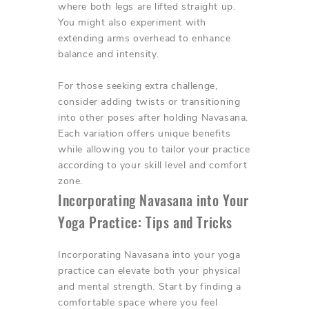
where both legs are lifted straight up.
You might also experiment with
extending arms overhead to enhance
balance and intensity.
For those seeking extra challenge,
consider adding twists or transitioning
into other poses after holding Navasana.
Each variation offers unique benefits
while allowing you to tailor your practice
according to your skill level and comfort
zone.
Incorporating Navasana into Your
Yoga Practice: Tips and Tricks
Incorporating Navasana into your yoga
practice can elevate both your physical
and mental strength. Start by finding a
comfortable space where you feel