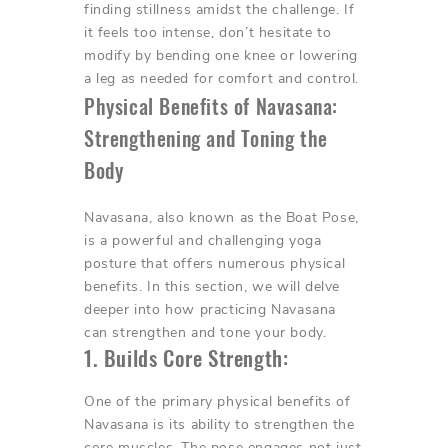
finding stillness amidst the challenge. If
it feels too intense, don’t hesitate to
modify by bending one knee or lowering
a leg as needed for comfort and control.
Physical Benefits of Navasana:
Strengthening and Toning the
Body
Navasana, also known as the Boat Pose,
is a powerful and challenging yoga
posture that offers numerous physical
benefits. In this section, we will delve
deeper into how practicing Navasana
can strengthen and tone your body.
1. Builds Core Strength:
One of the primary physical benefits of
Navasana is its ability to strengthen the
core muscles. The pose engages not just