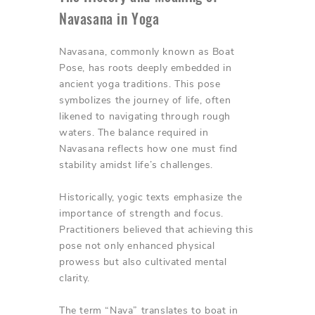
Navasana in Yoga
Navasana, commonly known as Boat
Pose, has roots deeply embedded in
ancient yoga traditions. This pose
symbolizes the journey of life, often
likened to navigating through rough
waters. The balance required in
Navasana reflects how one must find
stability amidst life’s challenges.
Historically, yogic texts emphasize the
importance of strength and focus.
Practitioners believed that achieving this
pose not only enhanced physical
prowess but also cultivated mental
clarity.
The term “Nava” translates to boat in