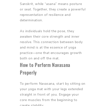
Sanskrit, while “asana” means posture
or seat. Together, they create a powerful
representation of resilience and
determination.
As individuals hold the pose, they
awaken their core strength and inner
resolve. This connection between body
and mind is at the essence of yoga
practice—one that encourages growth
both on and off the mat.
How to Perform Navasana
Properly
To perform Navasana, start by sitting on
your yoga mat with your legs extended
straight in front of you. Engage your
core muscles from the beginning to
create stability.