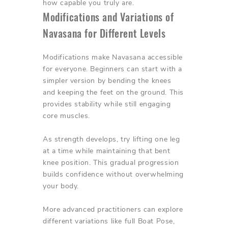
how capable you truly are.
Modifications and Variations of
Navasana for Different Levels
Modifications make Navasana accessible
for everyone. Beginners can start with a
simpler version by bending the knees
and keeping the feet on the ground. This
provides stability while still engaging
core muscles.
As strength develops, try lifting one leg
at a time while maintaining that bent
knee position. This gradual progression
builds confidence without overwhelming
your body.
More advanced practitioners can explore
different variations like full Boat Pose,