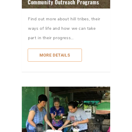
Community Outreach Programs
Find out more about hill tribes, their
ways of life and how we can take
part in their progress…
MORE DETAILS