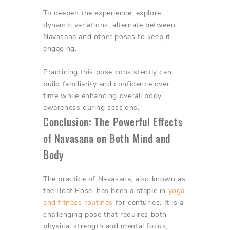
To deepen the experience, explore
dynamic variations; alternate between
Navasana and other poses to keep it
engaging.
Practicing this pose consistently can
build familiarity and confidence over
time while enhancing overall body
awareness during sessions.
Conclusion: The Powerful Effects
of Navasana on Both Mind and
Body
The practice of Navasana, also known as
the Boat Pose, has been a staple in
yoga
and fitness routines
for centuries. It is a
challenging pose that requires both
physical strength and mental focus,