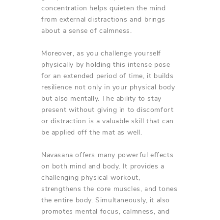
concentration helps quieten the mind
from external distractions and brings
about a sense of calmness.
Moreover, as you challenge yourself
physically by holding this intense pose
for an extended period of time, it builds
resilience not only in your physical body
but also mentally. The ability to stay
present without giving in to discomfort
or distraction is a valuable skill that can
be applied off the mat as well.
Navasana offers many powerful effects
on both mind and body. It provides a
challenging physical workout,
strengthens the core muscles, and tones
the entire body. Simultaneously, it also
promotes mental focus, calmness, and