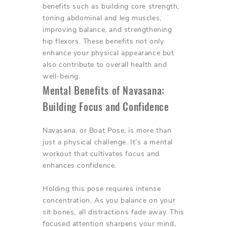
benefits such as building core strength,
toning abdominal and leg muscles,
improving balance, and strengthening
hip flexors. These benefits not only
enhance your physical appearance but
also contribute to overall health and
well-being.
Mental Benefits of Navasana:
Building Focus and Confidence
Navasana, or Boat Pose, is more than
just a physical challenge. It’s a mental
workout that cultivates focus and
enhances confidence.
Holding this pose requires intense
concentration. As you balance on your
sit bones, all distractions fade away. This
focused attention sharpens your mind,