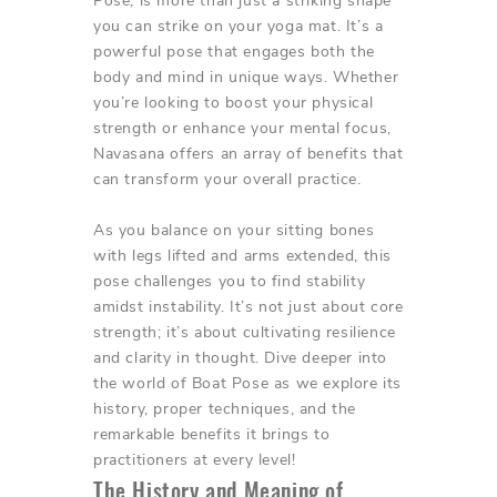
Pose, is more than just a striking shape
you can strike on your yoga mat. It’s a
powerful pose that engages both the
body and mind in unique ways. Whether
you’re looking to boost your physical
strength or enhance your mental focus,
Navasana offers an array of benefits that
can transform your overall practice.
As you balance on your sitting bones
with legs lifted and arms extended, this
pose challenges you to find stability
amidst instability. It’s not just about core
strength; it’s about cultivating resilience
and clarity in thought. Dive deeper into
the world of Boat Pose as we explore its
history, proper techniques, and the
remarkable benefits it brings to
practitioners at every level!
The History and Meaning of