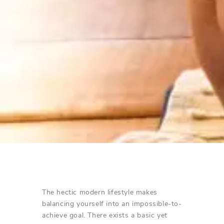
The hectic modern lifestyle makes
balancing yourself into an impossible-to-
achieve goal. There exists a basic yet