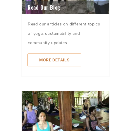
Read Our Blog
Read our articles on different topics
of yoga, sustainability and
community updates…
MORE DETAILS