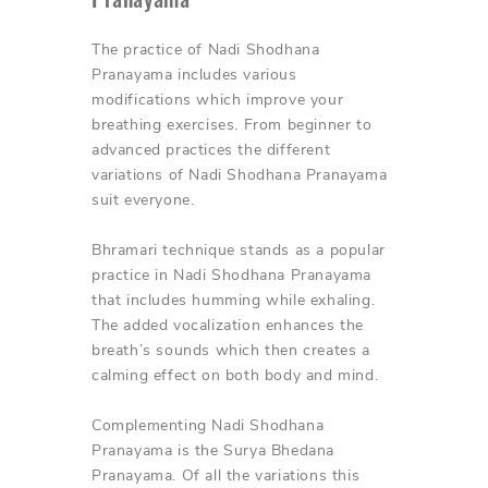
The practice of Nadi Shodhana
Pranayama includes various
modifications which improve your
breathing exercises. From beginner to
advanced practices the different
variations of Nadi Shodhana Pranayama
suit everyone.
Bhramari technique stands as a popular
practice in Nadi Shodhana Pranayama
that includes humming while exhaling.
The added vocalization enhances the
breath’s sounds which then creates a
calming effect on both body and mind.
Complementing Nadi Shodhana
Pranayama is the Surya Bhedana
Pranayama. Of all the variations this