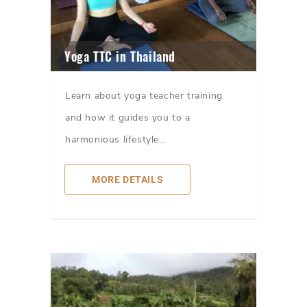
Yoga TTC in Thailand
Learn about yoga teacher training
and how it guides you to a
harmonious lifestyle…
MORE DETAILS