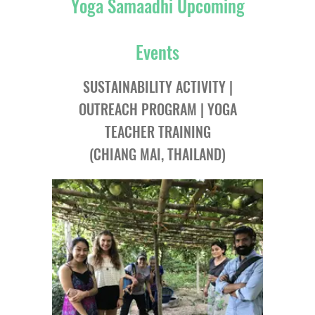
Yoga Samaadhi Upcoming
Events
SUSTAINABILITY ACTIVITY |
OUTREACH PROGRAM | YOGA
TEACHER TRAINING
(CHIANG MAI, THAILAND)