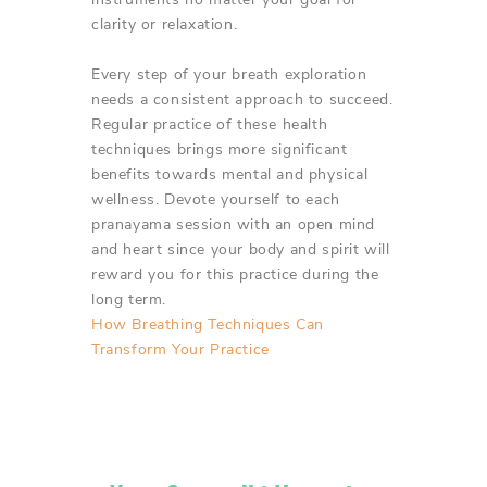
clarity or relaxation.
Every step of your breath exploration
needs a consistent approach to succeed.
Regular practice of these health
techniques brings more significant
benefits towards mental and physical
wellness. Devote yourself to each
pranayama session with an open mind
and heart since your body and spirit will
reward you for this practice during the
long term.
How Breathing Techniques Can
Transform Your Practice