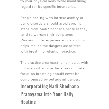
to your physical body while maintaining
regard for its specific boundaries.
People dealing with intense anxiety or
panic disorders should avoid specific
steps from Nadi Shodhana because they
tend to worsen their symptoms.
Working under experienced instructors
helps reduce the dangers associated
with breathing retention practice.
The practice area must remain quiet with
minimal distractions because complete
focus on breathing should never be
compromised by outside influences.
Incorporating Nadi Shodhana
Pranayama into Your Daily
Routine