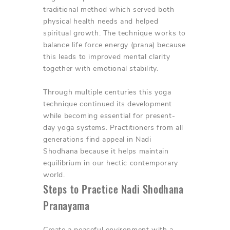
traditional method which served both
physical health needs and helped
spiritual growth. The technique works to
balance life force energy (prana) because
this leads to improved mental clarity
together with emotional stability.
Through multiple centuries this yoga
technique continued its development
while becoming essential for present-
day yoga systems. Practitioners from all
generations find appeal in Nadi
Shodhana because it helps maintain
equilibrium in our hectic contemporary
world.
Steps to Practice Nadi Shodhana
Pranayama
Create a peaceful environment with a