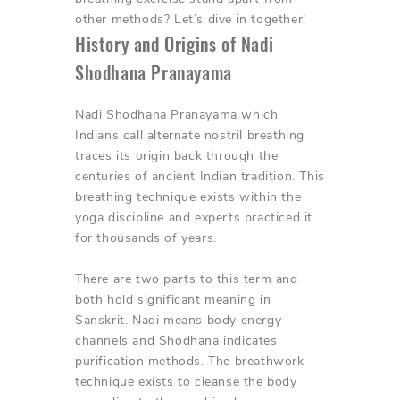
other methods? Let’s dive in together!
History and Origins of Nadi
Shodhana Pranayama
Nadi Shodhana Pranayama which
Indians call alternate nostril breathing
traces its origin back through the
centuries of ancient Indian tradition. This
breathing technique exists within the
yoga discipline and experts practiced it
for thousands of years.
There are two parts to this term and
both hold significant meaning in
Sanskrit. Nadi means body energy
channels and Shodhana indicates
purification methods. The breathwork
technique exists to cleanse the body