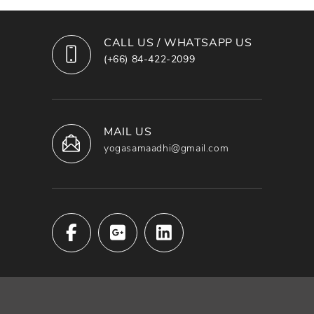
CALL US / WHATSAPP US
(+66) 84-422-2099
MAIL US
yogasamaadhi@gmail.com