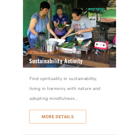
Sustainability Activity
Find spirituality in sustainability,
living in harmony with nature and
adopting mindfulness…
MORE DETAILS