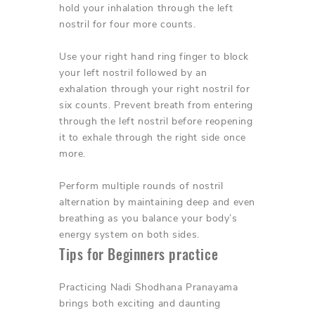
hold your inhalation through the left
nostril for four more counts.
Use your right hand ring finger to block
your left nostril followed by an
exhalation through your right nostril for
six counts. Prevent breath from entering
through the left nostril before reopening
it to exhale through the right side once
more.
Perform multiple rounds of nostril
alternation by maintaining deep and even
breathing as you balance your body’s
energy system on both sides.
Tips for Beginners practice
Practicing Nadi Shodhana Pranayama
brings both exciting and daunting