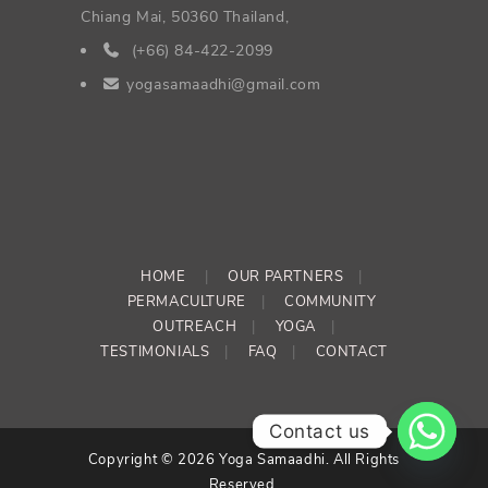
Chiang Mai, 50360 Thailand,
(+66) 84-422-2099
yogasamaadhi@gmail.com
HOME
|
OUR PARTNERS
|
PERMACULTURE
|
COMMUNITY
OUTREACH
|
YOGA
|
TESTIMONIALS
|
FAQ
|
CONTACT
Contact us
Copyright © 2026 Yoga Samaadhi. All Rights
Reserved.