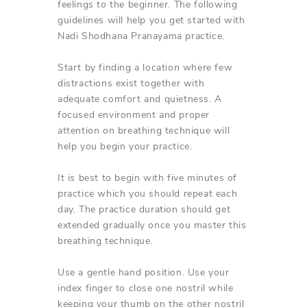
feelings to the beginner. The following
guidelines will help you get started with
Nadi Shodhana Pranayama practice.
Start by finding a location where few
distractions exist together with
adequate comfort and quietness. A
focused environment and proper
attention on breathing technique will
help you begin your practice.
It is best to begin with five minutes of
practice which you should repeat each
day. The practice duration should get
extended gradually once you master this
breathing technique.
Use a gentle hand position. Use your
index finger to close one nostril while
keeping your thumb on the other nostril