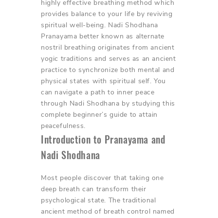
highly effective breathing method which
provides balance to your life by reviving
spiritual well-being. Nadi Shodhana
Pranayama better known as alternate
nostril breathing originates from ancient
yogic traditions and serves as an ancient
practice to synchronize both mental and
physical states with spiritual self. You
can navigate a path to inner peace
through Nadi Shodhana by studying this
complete beginner’s guide to attain
peacefulness.
Introduction to Pranayama and
Nadi Shodhana
Most people discover that taking one
deep breath can transform their
psychological state. The traditional
ancient method of breath control named