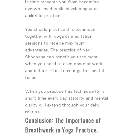
in time prevents you from becoming
overwhelmed while developing your
ability to practice.
You should practice this technique
together with yoga or meditation
sessions to receive maximum
advantages. The practice of Nadi
Shodhana can benefit you the most
when you need to calm down at work
and before critical meetings for mental
focus.
When you practice this technique for a
short time every day stability and mental
clarity will extend through your daily
routine.
Conclusion: The Importance of
Breathwork in Yoga Practice.