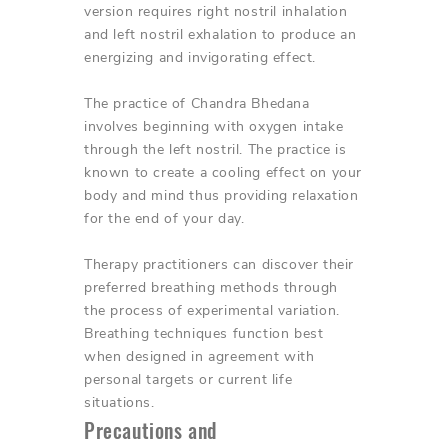
version requires right nostril inhalation
and left nostril exhalation to produce an
energizing and invigorating effect.
The practice of Chandra Bhedana
involves beginning with oxygen intake
through the left nostril. The practice is
known to create a cooling effect on your
body and mind thus providing relaxation
for the end of your day.
Therapy practitioners can discover their
preferred breathing methods through
the process of experimental variation.
Breathing techniques function best
when designed in agreement with
personal targets or current life
situations.
Precautions and