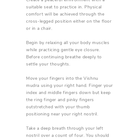
suitable seat to practice in. Physical
comfort will be achieved through the
cross-legged position either on the floor
or in a chair.
Begin by relaxing all your body muscles
while practicing gentle eye closure.
Before continuing breathe deeply to
settle your thoughts.
Move your fingers into the Vishnu
mudra using your right hand. Finger your
index and middle fingers down but keep
the ring finger and pinky fingers
outstretched with your thumb
positioning near your right nostril.
Take a deep breath through your left
nostril over a count of four. You should