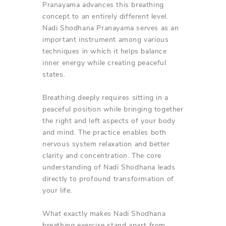
Pranayama advances this breathing
concept to an entirely different level.
Nadi Shodhana Pranayama serves as an
important instrument among various
techniques in which it helps balance
inner energy while creating peaceful
states.
Breathing deeply requires sitting in a
peaceful position while bringing together
the right and left aspects of your body
and mind. The practice enables both
nervous system relaxation and better
clarity and concentration. The core
understanding of Nadi Shodhana leads
directly to profound transformation of
your life.
What exactly makes Nadi Shodhana
breathing exercise stand apart from