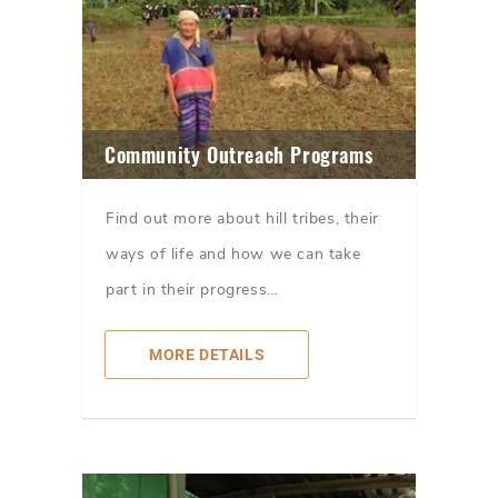
Community Outreach Programs
Find out more about hill tribes, their
ways of life and how we can take
part in their progress…
MORE DETAILS