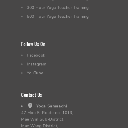
300 Hour Yoga Teacher Training
500 Hour Yoga Teacher Training
Follow Us On
Facebook
Instagram
YouTube
Contact Us
Yoga Samaadhi
47 Moo 5, Route no. 1013,
Mae Win Sub-District,
Mae Wang District,