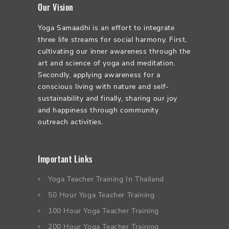
Our Vision
Yoga Samaadhi is an effort to integrate
three life streams for social harmony. First,
cultivating our inner awareness through the
art and science of yoga and meditation.
Secondly, applying awareness for a
conscious living with nature and self-
sustainability and finally, sharing our joy
and happiness through community
outreach activities.
Important Links
Yoga Teacher Training In Thailand
50 Hour Yoga Teacher Training
100 Hour Yoga Teacher Training
200 Hour Yoga Teacher Training