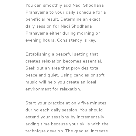
You can smoothly add Nadi Shodhana
Pranayama to your daily schedule for a
beneficial result. Determine an exact
daily session for Nadi Shodhana
Pranayama either during morning or
evening hours. Consistency is key.
Establishing a peaceful setting that
creates relaxation becomes essential.
Seek out an area that provides total
peace and quiet. Using candles or soft
music will help you create an ideal
environment for relaxation.
Start your practice at only five minutes
during each daily session. You should
extend your sessions by incrementally
adding time because your skills with the
technique develop. The gradual increase