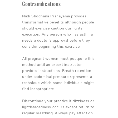
Contraindications
Nadi Shodhana Pranayama provides
transformative benefits although people
should exercise caution during its
execution. Any person who has asthma
needs a doctor’s approval before they
consider beginning this exercise.
All pregnant women must postpone this
method until an expert instructor
provides instructions. Breath retention
under abdominal pressure represents a
technique which some individuals might
find inappropriate.
Discontinue your practice if dizziness or
lightheadedness occurs except return to
regular breathing. Always pay attention