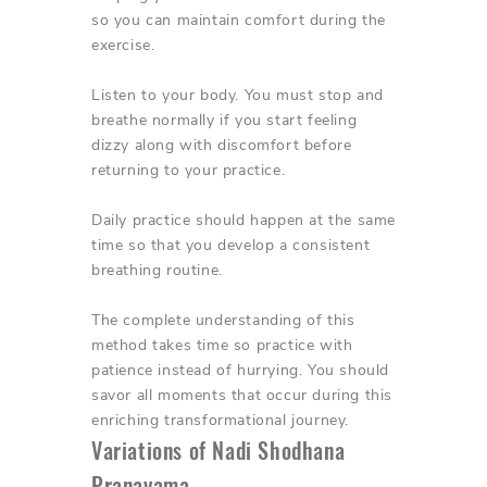
so you can maintain comfort during the
exercise.
Listen to your body. You must stop and
breathe normally if you start feeling
dizzy along with discomfort before
returning to your practice.
Daily practice should happen at the same
time so that you develop a consistent
breathing routine.
The complete understanding of this
method takes time so practice with
patience instead of hurrying. You should
savor all moments that occur during this
enriching transformational journey.
Variations of Nadi Shodhana
Pranayama