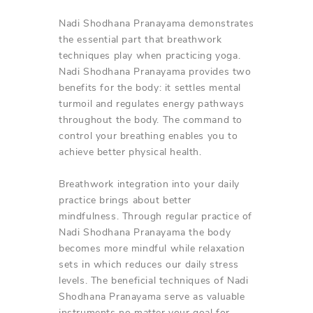
Nadi Shodhana Pranayama demonstrates
the essential part that breathwork
techniques play when practicing yoga.
Nadi Shodhana Pranayama provides two
benefits for the body: it settles mental
turmoil and regulates energy pathways
throughout the body. The command to
control your breathing enables you to
achieve better physical health.
Breathwork integration into your daily
practice brings about better
mindfulness. Through regular practice of
Nadi Shodhana Pranayama the body
becomes more mindful while relaxation
sets in which reduces our daily stress
levels. The beneficial techniques of Nadi
Shodhana Pranayama serve as valuable
instruments no matter your goal for