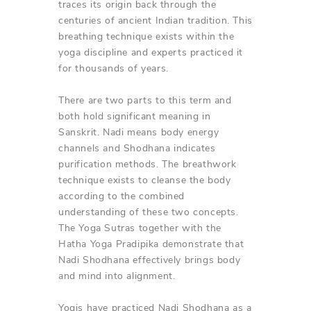
traces its origin back through the
centuries of ancient Indian tradition. This
breathing technique exists within the
yoga discipline and experts practiced it
for thousands of years.
There are two parts to this term and
both hold significant meaning in
Sanskrit. Nadi means body energy
channels and Shodhana indicates
purification methods. The breathwork
technique exists to cleanse the body
according to the combined
understanding of these two concepts.
The Yoga Sutras together with the
Hatha Yoga Pradipika demonstrate that
Nadi Shodhana effectively brings body
and mind into alignment.
Yogis have practiced Nadi Shodhana as a