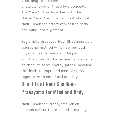
according to the combined
understanding of these two concepts.
The Yoga Sutras together with the
Hatha Yoga Pradipika demonstrate that
Nadi Shodhana effectively brings body
and mind into alignment.
Yogis have practiced Nadi Shodhana as a
traditional method which served both
physical health needs and helped
spiritual growth. The technique works to
balance life force energy (prana) because
this leads to improved mental clarity
together with emotional stability.
Benefits of Nadi Shodhana
Pranayama for Mind and Body
Nadi Shodhana Pranayama which
Indians call alternate nostril breathing